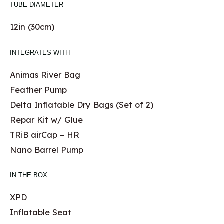
TUBE DIAMETER
12in (30cm)
INTEGRATES WITH
Animas River Bag
Feather Pump
Delta Inflatable Dry Bags (Set of 2)
Repar Kit w/ Glue
TRiB airCap – HR
Nano Barrel Pump
IN THE BOX
XPD
Inflatable Seat