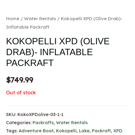
Home
/
Water Rentals
/ Kokopelli XPD (Olive Drab)-
Inflatable Packraft
KOKOPELLI XPD (OLIVE
DRAB)- INFLATABLE
PACKRAFT
$
749.99
Out of stock
SKU:
KokoXPDolive-03-1-1
Categories:
Packrafts
,
Water Rentals
Tags:
Adventure Boat
,
Kokopelli
,
Lake
,
Packraft
,
XPD