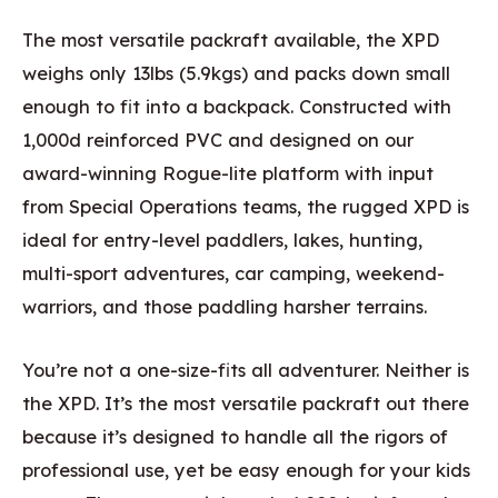
The most versatile packraft available, the XPD
weighs only 13lbs (5.9kgs) and packs down small
enough to fit into a backpack. Constructed with
1,000d reinforced PVC and designed on our
award-winning Rogue-lite platform with input
from Special Operations teams, the rugged XPD is
ideal for entry-level paddlers, lakes, hunting,
multi-sport adventures, car camping, weekend-
warriors, and those paddling harsher terrains.
You’re not a one-size-fits all adventurer. Neither is
the XPD. It’s the most versatile packraft out there
because it’s designed to handle all the rigors of
professional use, yet be easy enough for your kids