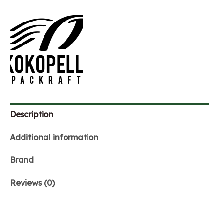
Description
Additional information
Brand
Reviews (0)