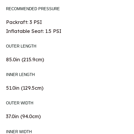
RECOMMENDED PRESSURE
Packraft: 3 PSI
Inflatable Seat: 1.5 PSI
OUTER LENGTH
85.0in (215.9cm)
INNER LENGTH
51.0in (129.5cm)
OUTER WIDTH
37.0in (94.0cm)
INNER WIDTH