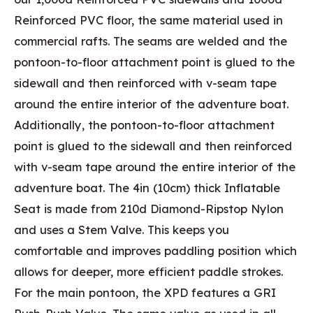
Reinforced PVC floor, the same material used in
commercial rafts. The seams are welded and the
pontoon-to-floor attachment point is glued to the
sidewall and then reinforced with v-seam tape
around the entire interior of the adventure boat.
Additionally, the pontoon-to-floor attachment
point is glued to the sidewall and then reinforced
with v-seam tape around the entire interior of the
adventure boat. The 4in (10cm) thick Inflatable
Seat is made from 210d Diamond-Ripstop Nylon
and uses a Stem Valve. This keeps you
comfortable and improves paddling position which
allows for deeper, more efficient paddle strokes.
For the main pontoon, the XPD features a GRI