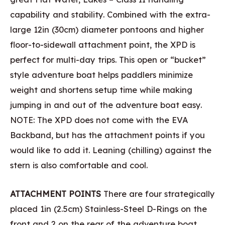
capability and stability. Combined with the extra-
large 12in (30cm) diameter pontoons and higher
floor-to-sidewall attachment point, the XPD is
perfect for multi-day trips. This open or “bucket”
style adventure boat helps paddlers minimize
weight and shortens setup time while making
jumping in and out of the adventure boat easy.
NOTE: The XPD does not come with the EVA
Backband, but has the attachment points if you
would like to add it. Leaning (chilling) against the
stern is also comfortable and cool.
ATTACHMENT POINTS
There are four strategically
placed 1in (2.5cm) Stainless-Steel D-Rings on the
front and 2 on the rear of the adventure boat.