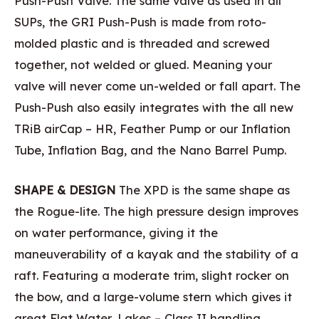
Push-Push Valve. The same valve as used in all
SUPs, the GRI Push-Push is made from roto-
molded plastic and is threaded and screwed
together, not welded or glued. Meaning your
valve will never come un-welded or fall apart. The
Push-Push also easily integrates with the all new
TRiB airCap – HR, Feather Pump or our Inflation
Tube, Inflation Bag, and the Nano Barrel Pump.
SHAPE & DESIGN
The XPD is the same shape as
the Rogue-lite. The high pressure design improves
on water performance, giving it the
maneuverability of a kayak and the stability of a
raft. Featuring a moderate trim, slight rocker on
the bow, and a large-volume stern which gives it
great Flat Water, Lakes – Class II handling