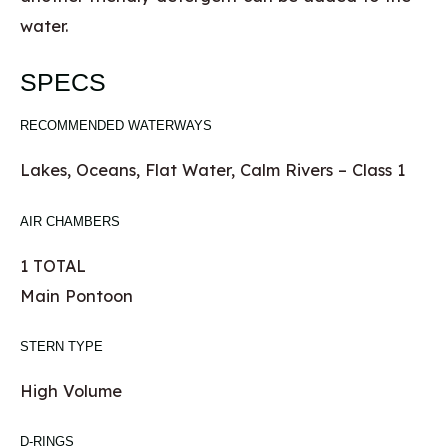
water.
SPECS
RECOMMENDED WATERWAYS
Lakes, Oceans, Flat Water, Calm Rivers – Class 1
AIR CHAMBERS
1 TOTAL
Main Pontoon
STERN TYPE
High Volume
D-RINGS