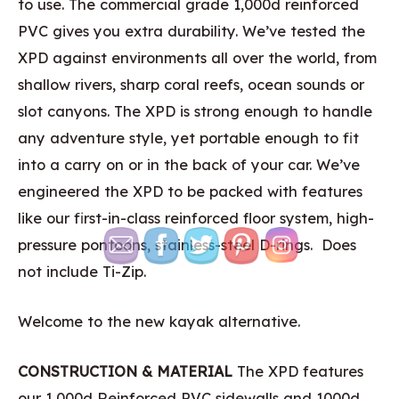
to use. The commercial grade 1,000d reinforced
PVC gives you extra durability. We’ve tested the
XPD against environments all over the world, from
shallow rivers, sharp coral reefs, ocean sounds or
slot canyons. The XPD is strong enough to handle
any adventure style, yet portable enough to fit
into a carry on or in the back of your car. We’ve
engineered the XPD to be packed with features
like our first-in-class reinforced floor system, high-
pressure pontoons, stainless-steel D-rings. Does
not include Ti-Zip.
Welcome to the new kayak alternative.
CONSTRUCTION & MATERIAL
The XPD features
our 1,000d Reinforced PVC sidewalls and 1000d