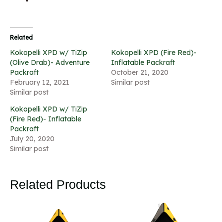
Related
Kokopelli XPD w/ TiZip
Kokopelli XPD (Fire Red)-
(Olive Drab)- Adventure
Inflatable Packraft
Packraft
October 21, 2020
February 12, 2021
Similar post
Similar post
Kokopelli XPD w/ TiZip
(Fire Red)- Inflatable
Packraft
July 20, 2020
Similar post
Related Products