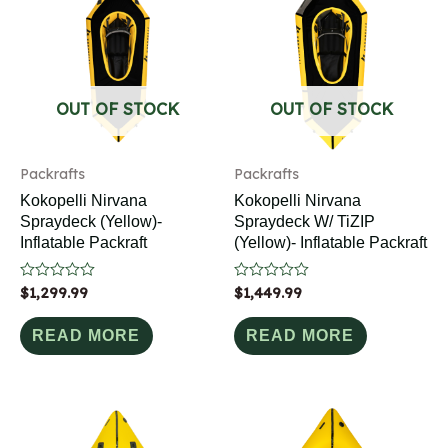
OUT OF STOCK
OUT OF STOCK
Packrafts
Packrafts
Kokopelli Nirvana
Kokopelli Nirvana
Spraydeck (Yellow)-
Spraydeck W/ TiZIP
Inflatable Packraft
(Yellow)- Inflatable Packraft
Rated
$
1,299.99
Rated
$
1,449.99
0
0
out
out
of
of
READ MORE
READ MORE
5
5