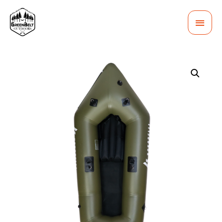
MAI
MEN