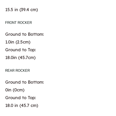
15.5 in (39.4 cm)
FRONT ROCKER
Ground to Bottom:
1.0in (2.5cm)
Ground to Top:
18.0in (45.7cm)
REAR ROCKER
Ground to Bottom:
0in (0cm)
Ground to Top:
18.0 in (45.7 cm)