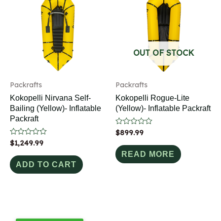
OUT OF STOCK
Packrafts
Packrafts
Kokopelli Nirvana Self-
Kokopelli Rogue-Lite
Bailing (Yellow)- Inflatable
(Yellow)- Inflatable Packraft
Packraft
Rated
$
899.99
0
Rated
$
1,249.99
out
0
of
READ MORE
out
5
of
ADD TO CART
5