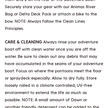
Securely store your gear with our Animas River
Bag or Delta Deck Pack or attach a bike to the
bow. NOTE: Always follow the Clean Lines
Principles.
CARE & CLEANING
Always rinse your adventure
boat off with clean water once you are off the
water. Be sure to clean out any debris that may
have accumulated in the seams of your adventure
boat. Focus on where the pontoons meet the floor
or spraydeck especially. Allow to dry fully. Store
loosely rolled in a climate controlled, UV-free
environment to extend the life as much as
possible. NOTE: A small amount of Dawn or
another friendly detergent can be added to the