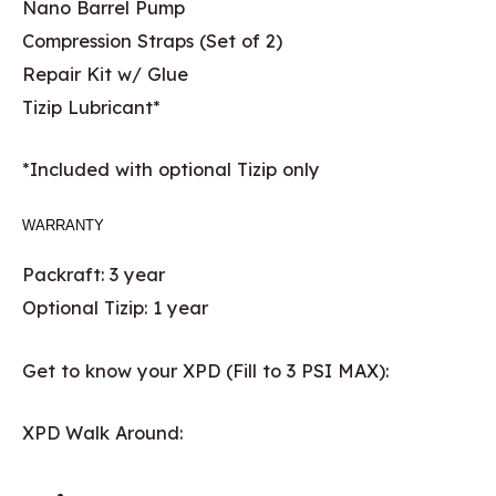
Nano Barrel Pump
Compression Straps (Set of 2)
Repair Kit w/ Glue
Tizip Lubricant*
*Included with optional Tizip only
WARRANTY
Packraft: 3 year
Optional Tizip: 1 year
Get to know your XPD (Fill to 3 PSI MAX):
XPD Walk Around: