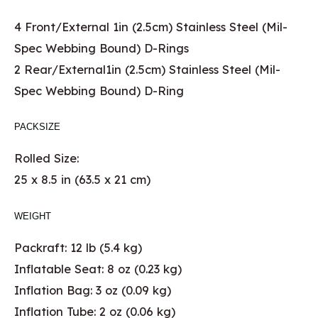
4 Front/External 1in (2.5cm) Stainless Steel (Mil-
Spec Webbing Bound) D-Rings
2 Rear/External1in (2.5cm) Stainless Steel (Mil-
Spec Webbing Bound) D-Ring
PACKSIZE
Rolled Size:
25 x 8.5 in (63.5 x 21 cm)
WEIGHT
Packraft: 12 lb (5.4 kg)
Inflatable Seat: 8 oz (0.23 kg)
Inflation Bag: 3 oz (0.09 kg)
Inflation Tube: 2 oz (0.06 kg)