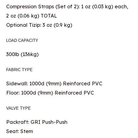
Compression Straps (Set of 2): 1 oz (0.03 kg) each,
2 oz (0.06 kg) TOTAL
Optional Tizip: 3 oz (0.9 kg)
LOAD CAPACITY
300lb (136kg)
FABRIC TYPE
Sidewall: 1000d (9mm) Reinforced PVC
Floor: 1000d (9mm) Reinforced PVC
VALVE TYPE
Packraft: GRI Push-Push
Seat: Stem