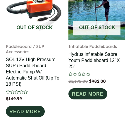
OUT OF STOCK
OUT OF STOCK
Paddleboard / SUP
Inflatable Paddleboards
Accessories
Hydrus Inflatable Sabre
SOL 12V High Pressure
Youth Paddleboard 12′ X
SUP / Paddleboard
25″
Electric Pump W/
Automatic Shut Off (up To
Rated
$
1,192.00
$
982.00
18 PSI)
0
out
of
READ MORE
5
Rated
$
149.99
0
out
of
READ MORE
5