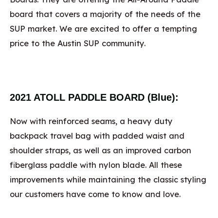
board that covers a majority of the needs of the
SUP market. We are excited to offer a tempting
price to the Austin SUP community.
2021 ATOLL PADDLE BOARD (Blue):
Now with reinforced seams, a heavy duty
backpack travel bag with padded waist and
shoulder straps, as well as an improved carbon
fiberglass paddle with nylon blade. All these
improvements while maintaining the classic styling
our customers have come to know and love.