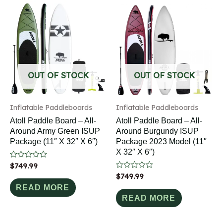
OUT OF STOCK
OUT OF STOCK
Inflatable Paddleboards
Inflatable Paddleboards
Atoll Paddle Board – All-
Atoll Paddle Board – All-
Around Army Green ISUP
Around Burgundy ISUP
Package (11″ X 32″ X 6″)
Package 2023 Model (11″
X 32″ X 6″)
Rated
$
749.99
0
Rated
$
749.99
out
0
of
READ MORE
out
5
of
READ MORE
5