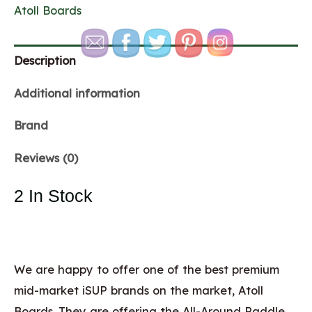
Atoll Boards
Description
Additional information
Brand
Reviews (0)
2 In Stock
We are happy to offer one of the best premium
mid-market iSUP brands on the market, Atoll
Boards. They are offering the All-Around Paddle