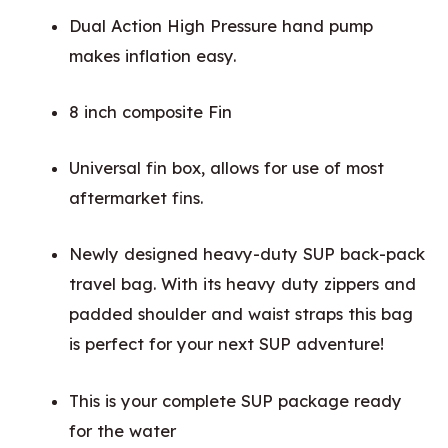
Dual Action High Pressure hand pump
makes inflation easy.
8 inch composite Fin
Universal fin box, allows for use of most
aftermarket fins.
Newly designed heavy-duty SUP back-pack
travel bag. With its heavy duty zippers and
padded shoulder and waist straps this bag
is perfect for your next SUP adventure!
This is your complete SUP package ready
for the water