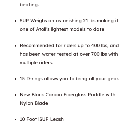
beating.
SUP Weighs an astonishing 21 lbs making it
one of Atoll’s lightest models to date
Recommended for riders up to 400 lbs, and
has been water tested at over 700 lbs with
multiple riders.
15 D-rings allows you to bring all your gear.
New Black Carbon Fiberglass Paddle with
Nylon Blade
10 Foot iSUP Leash