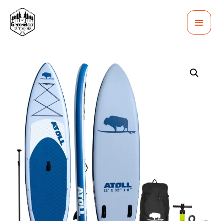
MAI
MEN