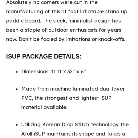
Absolutely no corners were cut in the
manufacturing of this 11 foot inflatable stand up
paddle board. The sleek, minimalist design has
been a staple of outdoor enthusiasts for years
now. Don’t be fooled by imitations or knock-offs.
ISUP PACKAGE DETAILS:
Dimensions: 11 ft x 32″ x 6″
Made from machine laminated dual layer
PVC, the strongest and lightest iSUP
material available.
Utilizing Korean Drop Stitch technology the
Atoll iSUP maintains its shape and takes a