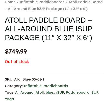
Home
/
Inflatable Paddleboards
/ Atoll Paddle Board
– All-Around Blue iSUP Package (11″ x 32″ x 6″)
ATOLL PADDLE BOARD –
ALL-AROUND BLUE ISUP
PACKAGE (11″ X 32″ X 6″)
$
749.99
Out of stock
SKU:
AtollBlue-05-01-1
Category:
Inflatable Paddleboards
Tags:
All Around
,
Atoll
,
blue,
,
iSUP
,
Paddleboard
,
SUP
,
Yoga