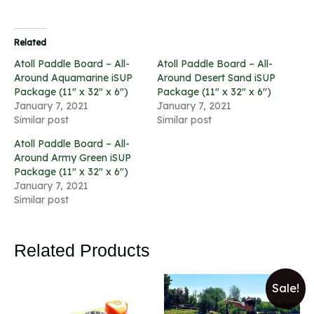
Related
Atoll Paddle Board – All-
Atoll Paddle Board – All-
Around Aquamarine iSUP
Around Desert Sand iSUP
Package (11″ x 32″ x 6″)
Package (11″ x 32″ x 6″)
January 7, 2021
January 7, 2021
Similar post
Similar post
Atoll Paddle Board – All-
Around Army Green iSUP
Package (11″ x 32″ x 6″)
January 7, 2021
Similar post
Related Products
Sale!