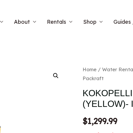
About
Rentals
Shop
Guides 
Home
/
Water Renta
Packraft
KOKOPELLI
(YELLOW)-
$
1,299.99