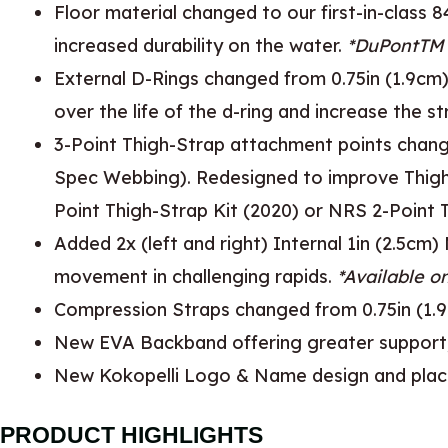
Floor material changed to our first-in-clas
increased durability on the water.
*DuPontTM 
External D-Rings changed from 0.75in (1.9cm)
over the life of the d-ring and increase the s
3-Point Thigh-Strap attachment points change
Spec Webbing). Redesigned to improve Thigh-St
Point Thigh-Strap Kit (2020) or NRS 2-Point 
Added 2x (left and right) Internal 1in (2.5cm
movement in challenging rapids.
*Available o
Compression Straps changed from 0.75in (1.9
New EVA Backband offering greater support, 
New Kokopelli Logo & Name design and pla
PRODUCT HIGHLIGHTS