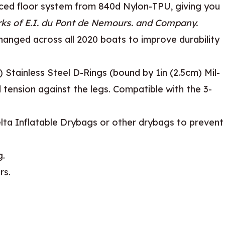
rced floor system from 840d Nylon-TPU, giving you
ks of E.I. du Pont de Nemours. and Company.
anged across all 2020 boats to improve durability
Stainless Steel D-Rings (bound by 1in (2.5cm) Mil-
 tension against the legs. Compatible with the 3-
elta Inflatable Drybags or other drybags to prevent
g.
rs.