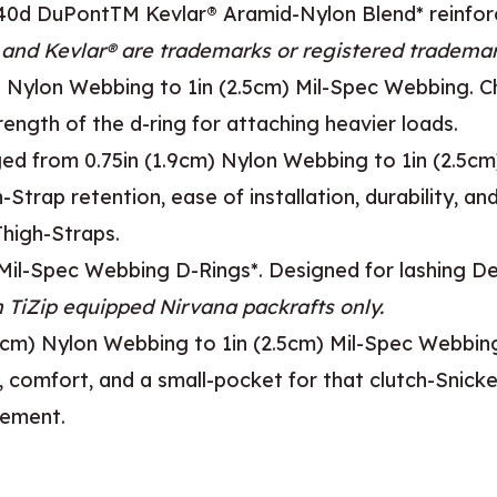
s 840d DuPontTM Kevlar® Aramid-Nylon Blend* reinfo
and Kevlar® are trademarks or registered trademar
 Nylon Webbing to 1in (2.5cm) Mil-Spec Webbing. Ch
trength of the d-ring for attaching heavier loads.
d from 0.75in (1.9cm) Nylon Webbing to 1in (2.5cm) 
rap retention, ease of installation, durability, and
Thigh-Straps.
) Mil-Spec Webbing D-Rings*. Designed for lashing D
n TiZip equipped Nirvana packrafts only.
cm) Nylon Webbing to 1in (2.5cm) Mil-Spec Webbin
comfort, and a small-pocket for that clutch-Snicke
cement.