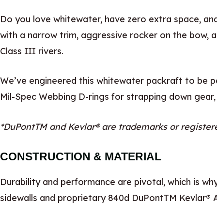
Do you love whitewater, have zero extra space, and
with a narrow trim, aggressive rocker on the bow, an
Class III rivers.
We’ve engineered this whitewater packraft to be pa
Mil-Spec Webbing D-rings for strapping down gear,
*DuPontTM and Kevlar® are trademarks or register
CONSTRUCTION & MATERIAL
Durability and performance are pivotal, which is wh
sidewalls and proprietary 840d DuPontTM Kevlar® A