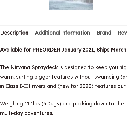
Description
Additional information
Brand
Rev
Available for PREORDER January 2021, Ships March
The Nirvana Spraydeck is designed to keep you high
warm, surfing bigger features without swamping (an
in Class I-III rivers and (new for 2020) features 
Weighing 11.1lbs (5.0kgs) and packing down to the si
multi-day adventures.