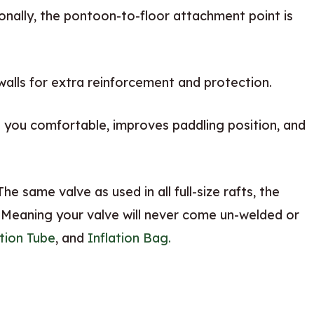
onally, the pontoon-to-floor attachment point is
walls for extra reinforcement and protection.
you comfortable, improves paddling position, and
he same valve as used in all full-size rafts, the
 Meaning your valve will never come un-welded or
ation Tube
, and
Inflation Bag.