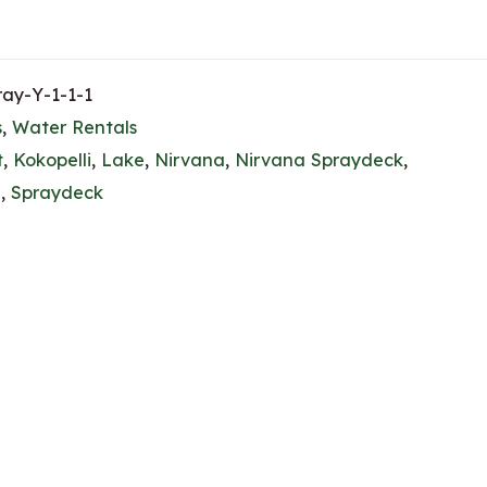
ay-Y-1-1-1
s
,
Water Rentals
t
,
Kokopelli
,
Lake
,
Nirvana
,
Nirvana Spraydeck
,
g
,
Spraydeck