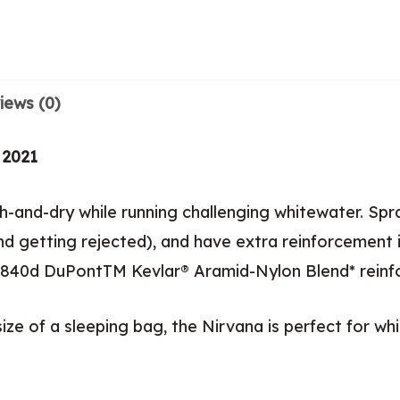
iews (0)
 2021
-and-dry while running challenging whitewater. Spr
d getting rejected), and have extra reinforcement i
our 840d DuPontTM Kevlar® Aramid-Nylon Blend* reinf
ze of a sleeping bag, the Nirvana is perfect for whi