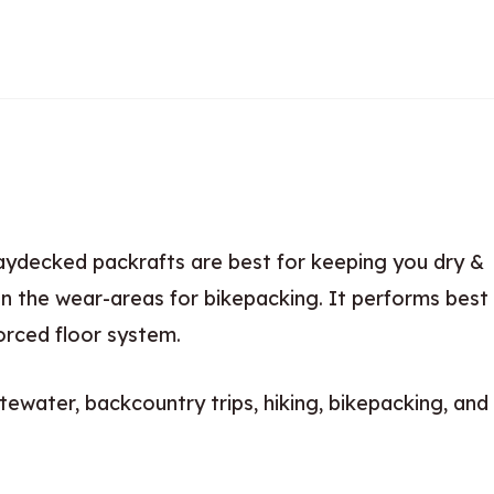
aydecked packrafts are best for keeping you dry &
n the wear-areas for bikepacking. It performs best
orced floor system.
tewater, backcountry trips, hiking, bikepacking, and