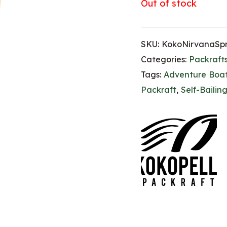
Out of stock
SKU:
KokoNirvanaSpr
Categories:
Packraft
Tags:
Adventure Boa
Packraft
,
Self-Bailin