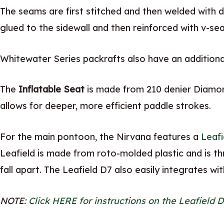
The seams are first stitched and then welded with d
glued to the sidewall and then reinforced with v-sea
Whitewater Series packrafts also have an additional
The
Inflatable Seat
is made from 210 denier Diamon
allows for deeper, more efficient paddle strokes.
For the main pontoon, the Nirvana features a
Leafi
Leafield is made from roto-molded plastic and is t
fall apart. The Leafield D7 also easily integrates wi
NOTE:
Click HERE for instructions on the Leafield D