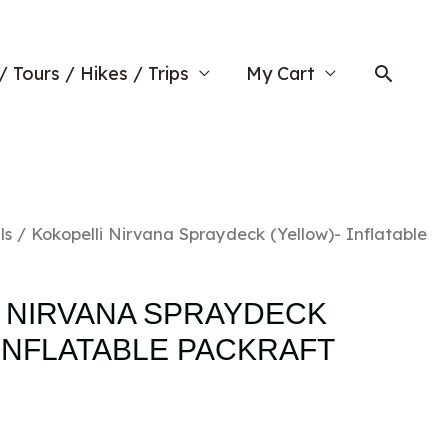
Searc
/ Tours / Hikes / Trips
My Cart
ls
/ Kokopelli Nirvana Spraydeck (Yellow)- Inflatable
 NIRVANA SPRAYDECK
 INFLATABLE PACKRAFT