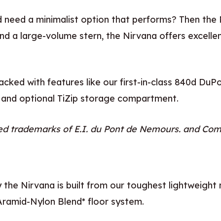
 need a minimalist option that performs? Then the 
d a large-volume stern, the Nirvana offers excellent 
cked with features like our first-in-class 840d Du
 and optional TiZip storage compartment.
ed trademarks of E.I. du Pont de Nemours. and Co
y the Nirvana is built from our toughest lightweight
ramid-Nylon Blend* floor system.