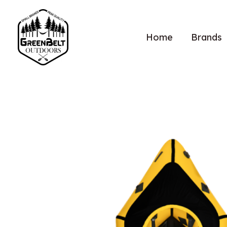
Home
Brands