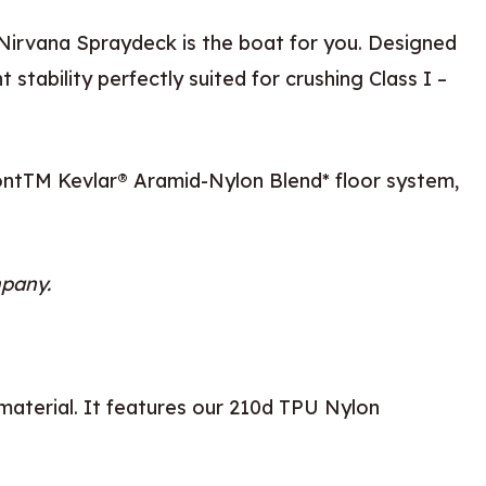
Nirvana Spraydeck is the boat for you. Designed
stability perfectly suited for crushing Class I –
PontTM Kevlar® Aramid-Nylon Blend* floor system,
mpany.
 material. It features our 210d TPU Nylon