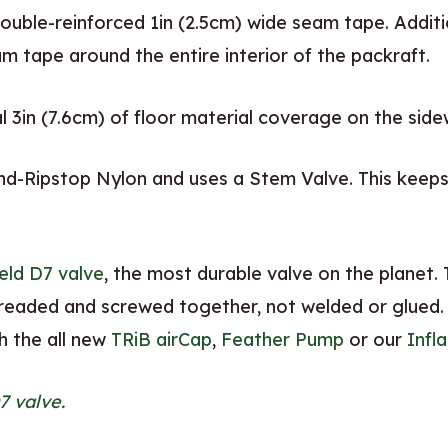
ouble-reinforced 1in (2.5cm) wide seam tape. Additi
m tape around the entire interior of the packraft.
 3in (7.6cm) of floor material coverage on the side
d-Ripstop Nylon and uses a Stem Valve. This keeps 
eld D7 valve
, the most durable valve on the planet. T
hreaded and screwed together, not welded or glued.
th the all new
TRiB airCap
,
Feather Pump
or our
Infl
7 valve.