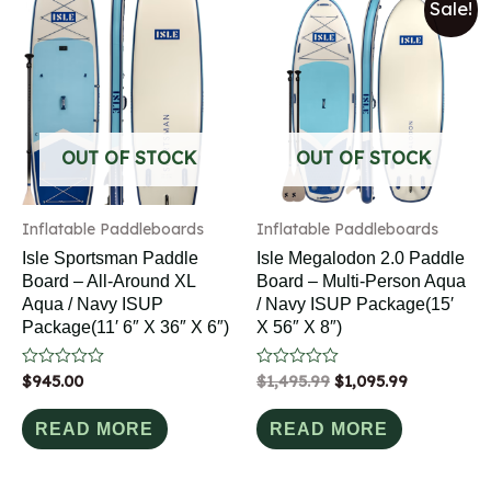
Sale!
OUT OF STOCK
OUT OF STOCK
Inflatable Paddleboards
Inflatable Paddleboards
Isle Sportsman Paddle
Isle Megalodon 2.0 Paddle
Board – All-Around XL
Board – Multi-Person Aqua
Aqua / Navy ISUP
/ Navy ISUP Package(15′
Package(11′ 6″ X 36″ X 6″)
X 56″ X 8″)
Rated
$
945.00
Rated
$
1,495.99
$
1,095.99
0
0
out
out
of
of
READ MORE
READ MORE
5
5