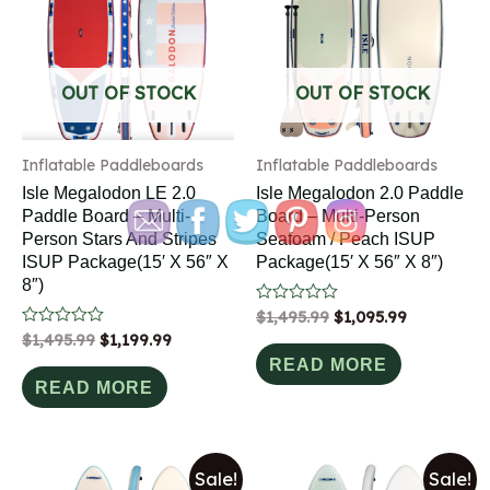
OUT OF STOCK
OUT OF STOCK
Inflatable Paddleboards
Inflatable Paddleboards
Isle Megalodon LE 2.0
Isle Megalodon 2.0 Paddle
Paddle Board – Multi-
Board – Multi-Person
Person Stars And Stripes
Seafoam / Peach ISUP
ISUP Package(15′ X 56″ X
Package(15′ X 56″ X 8″)
8″)
Rated
$
1,495.99
$
1,095.99
0
Rated
$
1,495.99
$
1,199.99
out
0
of
READ MORE
out
5
of
READ MORE
5
Sale!
Sale!