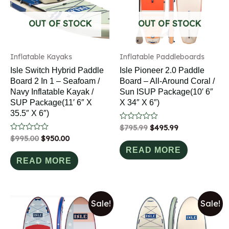
OUT OF STOCK
OUT OF STOCK
Inflatable Kayaks
Inflatable Paddleboards
Isle Switch Hybrid Paddle
Isle Pioneer 2.0 Paddle
Board 2 In 1 – Seafoam /
Board – All-Around Coral /
Navy Inflatable Kayak /
Sun ISUP Package(10′ 6″
SUP Package(11′ 6″ X
X 34″ X 6″)
35.5″ X 6″)
Rated
$
795.99
$
495.99
0
Rated
$
995.00
$
950.00
out
0
of
READ MORE
out
5
of
READ MORE
5
Sale!
Sale!