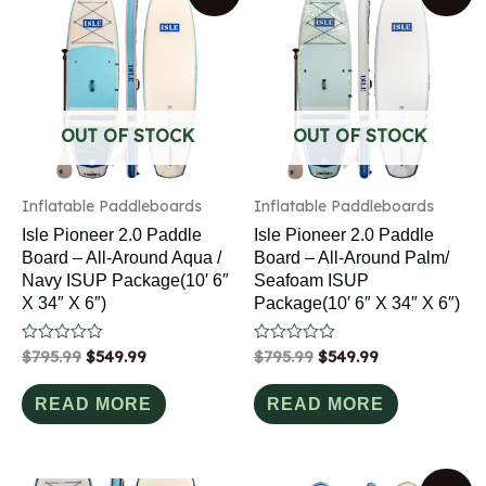
OUT OF STOCK
OUT OF STOCK
Inflatable Paddleboards
Inflatable Paddleboards
Isle Pioneer 2.0 Paddle
Isle Pioneer 2.0 Paddle
Board – All-Around Aqua /
Board – All-Around Palm/
Navy ISUP Package(10′ 6″
Seafoam ISUP
X 34″ X 6″)
Package(10′ 6″ X 34″ X 6″)
Rated
$
795.99
$
549.99
Rated
$
795.99
$
549.99
0
0
out
out
of
of
READ MORE
READ MORE
5
5