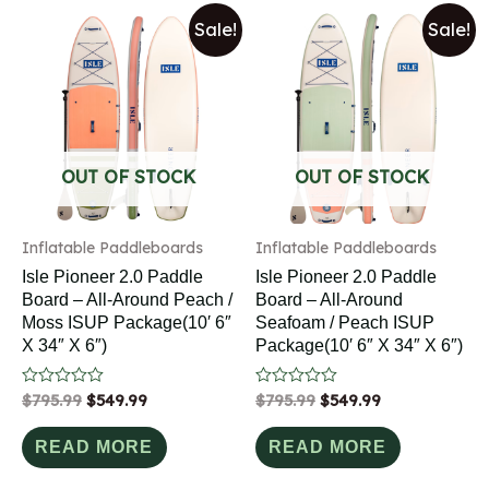
Sale!
Sale!
OUT OF STOCK
OUT OF STOCK
Inflatable Paddleboards
Inflatable Paddleboards
Isle Pioneer 2.0 Paddle
Isle Pioneer 2.0 Paddle
Board – All-Around Peach /
Board – All-Around
Moss ISUP Package(10′ 6″
Seafoam / Peach ISUP
X 34″ X 6″)
Package(10′ 6″ X 34″ X 6″)
Rated
$
795.99
$
549.99
Rated
$
795.99
$
549.99
0
0
out
out
of
of
READ MORE
READ MORE
5
5