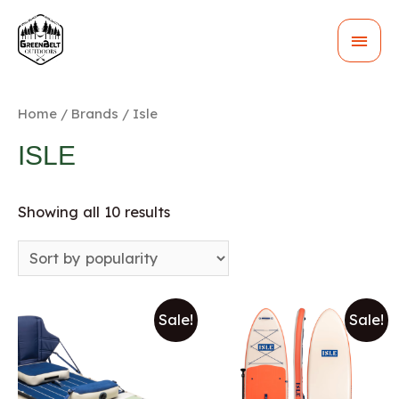
MAI
MEN
Home
/
Brands
/ Isle
ISLE
Showing all 10 results
Sale!
Sale!