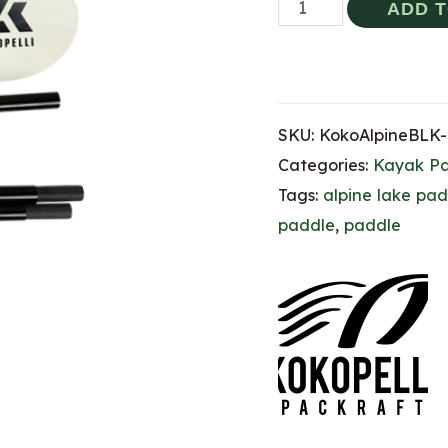
Kokopelli
ADD 
Alpine
Lake
Paddle
SKU:
KokoAlpineBLK-
(4-
Categories:
Kayak P
Piece)
Tags:
alpine lake pad
-
paddle
,
paddle
220
(BLACK)
quantity