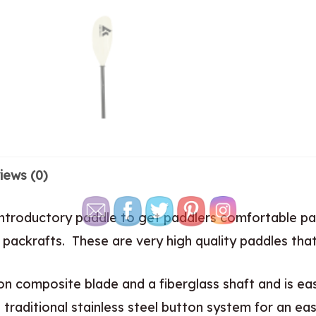
iews (0)
introductory paddle to get paddlers comfortable pa
packrafts. These are very high quality paddles tha
on composite blade and a fiberglass shaft and is ea
a traditional stainless steel button system for an eas