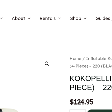
About
Rentals
Shop
Guides 
Home
/
Inflatable K
(4-Piece) – 220 (BL
KOKOPELLI 
PIECE) – 2
$
124.95