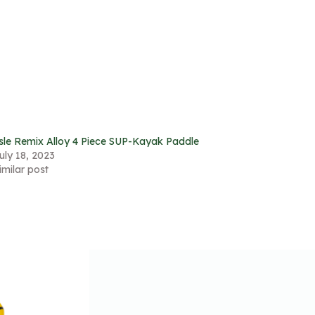
sle Remix Alloy 4 Piece SUP-Kayak Paddle
uly 18, 2023
imilar post