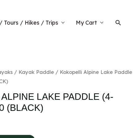
Searc
/ Tours / Hikes / Trips
My Cart
ayaks
/
Kayak Paddle
/ Kokopelli Alpine Lake Paddle
ACK)
ALPINE LAKE PADDLE (4-
20 (BLACK)