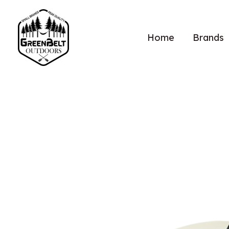
Home
Brands