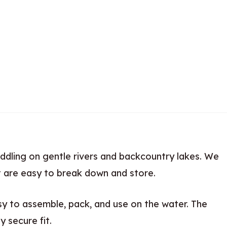
ddling on gentle rivers and backcountry lakes. We
t are easy to break down and store.
sy to assemble, pack, and use on the water. The
y secure fit.