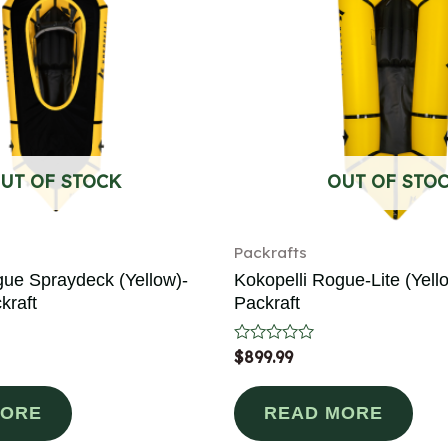
UT OF STOCK
OUT OF STO
Packrafts
gue Spraydeck (Yellow)-
Kokopelli Rogue-Lite (Yello
kraft
Packraft
Rated
$
899.99
0
out
of
MORE
READ MORE
5