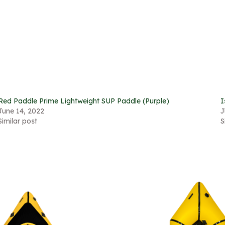
Red Paddle Prime Lightweight SUP Paddle (Purple)
I
June 14, 2022
J
Similar post
S