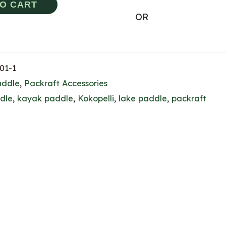
TO CART
OR
01-1
addle
,
Packraft Accessories
dle
,
kayak paddle
,
Kokopelli
,
lake paddle
,
packraft