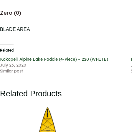
Zero (0)
BLADE AREA
Related
Kokopelli Alpine Lake Paddle (4-Piece) – 220 (WHITE)
July 23, 2020
Similar post
Related Products