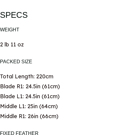
SPECS
WEIGHT
2 lb 11 oz
PACKED SIZE
Total Length: 220cm
Blade R1: 24.5in (61cm)
Blade L1: 24.5in (61cm)
Middle L1: 25in (64cm)
Middle R1: 26in (66cm)
FIXED FEATHER