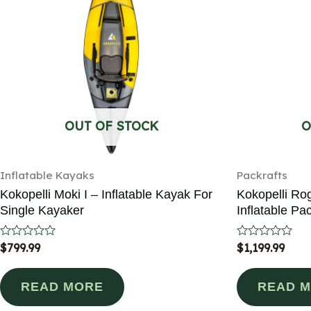
OUT OF STOCK
O
Inflatable Kayaks
Packrafts
Kokopelli Moki I – Inflatable Kayak For
Kokopelli Ro
Single Kayaker
Inflatable Pac
Rated
$
799.99
Rated
$
1,199.99
0
0
out
out
of
of
READ MORE
READ 
5
5