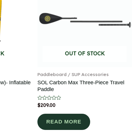
CK
OUT OF STOCK
Paddleboard / SUP Accessories
w)- Inflatable
SOL Carbon Max Three-Piece Travel
Paddle
Rated
$
209.00
0
out
of
READ MORE
5