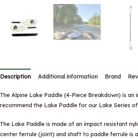
Description
Additional information
Brand
Rev
The Alpine Lake Paddle (4-Piece Breakdown) is an 
recommend the Lake Paddle for our Lake Series of 
The Lake Paddle is made of an impact resistant nyl
center ferrule (joint) and shaft to paddle ferrule is 