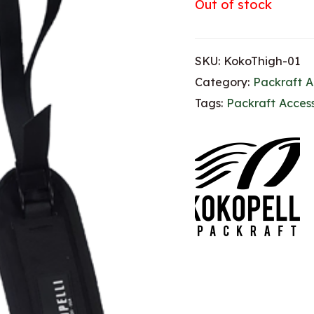
Out of stock
SKU:
KokoThigh-01
Category:
Packraft A
Tags:
Packraft Access