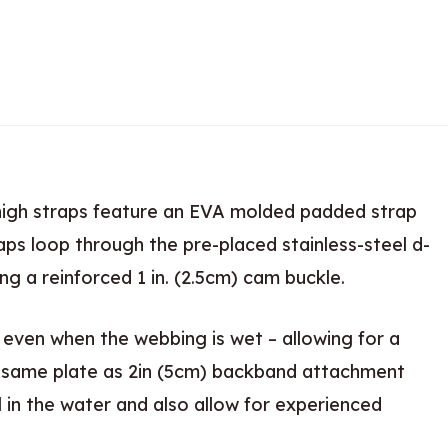
thigh straps feature an EVA molded padded strap
aps loop through the pre-placed stainless-steel d-
 a reinforced 1 in. (2.5cm) cam buckle.
 even when the webbing is wet – allowing for a
on same plate as 2in (5cm) backband attachment
l in the water and also allow for experienced