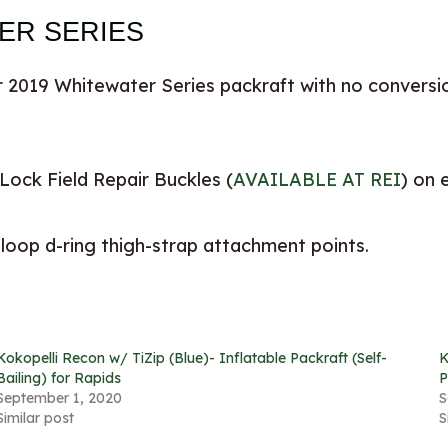
TER SERIES
 2019 Whitewater Series packraft with no conversio
Lock Field Repair Buckles (
AVAILABLE AT REI
) on 
 loop d-ring thigh-strap attachment points.
Kokopelli Recon w/ TiZip (Blue)- Inflatable Packraft (Self-
K
Bailing) for Rapids
P
September 1, 2020
S
Similar post
S