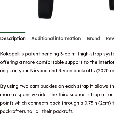
Description
Additional information
Brand
Rev
Kokopelli’s patent pending 3-point thigh-strap sy
offering a more comfortable support to the interior 
rings on your Nirvana and Recon packrafts (2020 an
By using two cam buckles on each strap it allows th
more responsive ride. The third support strap atta
point) which connects back through a 0.75in (2cm) tr
packrafters to roll their packraft.