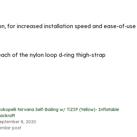
n, for increased installation speed and ease-of-use
each of the nylon loop d-ring thigh-strap
okopelli Nirvana Self-Bailing w/ TiZIP (Yellow)- Inflatable
ackraft
eptember 8, 2020
imilar post