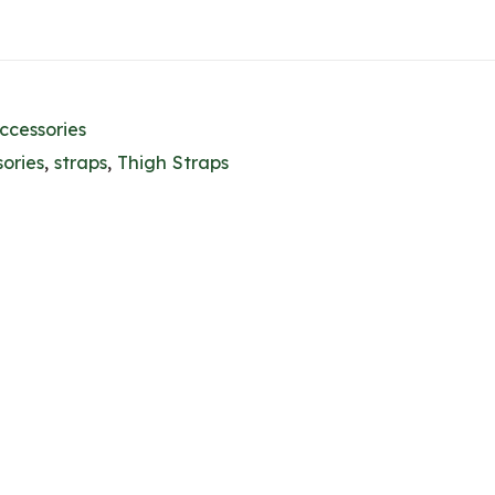
ccessories
ories
,
straps
,
Thigh Straps