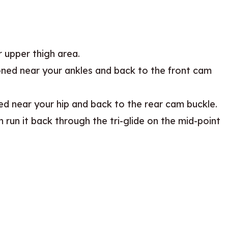
 upper thigh area.
ioned near your ankles and back to the front cam
ned near your hip and back to the rear cam buckle.
 run it back through the tri-glide on the mid-point