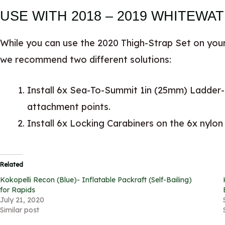
USE WITH 2018 – 2019 WHITEWA
While you can use the 2020 Thigh-Strap Set on your
we recommend two different solutions:
Install 6x Sea-To-Summit 1in (25mm) Ladder-
attachment points.
Install 6x Locking Carabiners on the 6x nylon
Related
Kokopelli Recon (Blue)- Inflatable Packraft (Self-Bailing)
for Rapids
July 21, 2020
Similar post