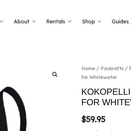
About
Rentals
Shop
Guides 
Home
/
Packrafts
/
for Whitewater
KOKOPELLI 
FOR WHIT
$
59.95