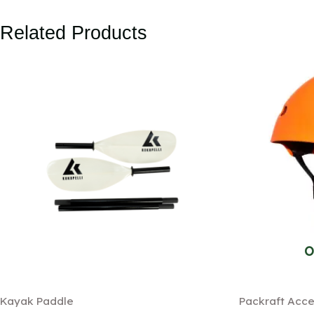
Related Products
O
Kayak Paddle
Packraft Acce