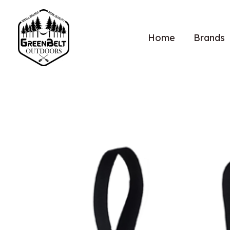
Home
Brands