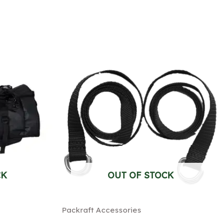
CK
OUT OF STOCK
Packraft Accessories