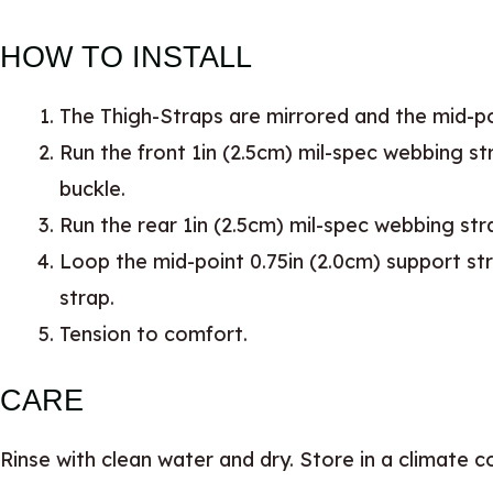
HOW TO INSTALL
The Thigh-Straps are mirrored and the mid-po
Run the front 1in (2.5cm) mil-spec webbing st
buckle.
Run the rear 1in (2.5cm) mil-spec webbing str
Loop the mid-point 0.75in (2.0cm) support stra
strap.
Tension to comfort.
CARE
Rinse with clean water and dry. Store in a climate 