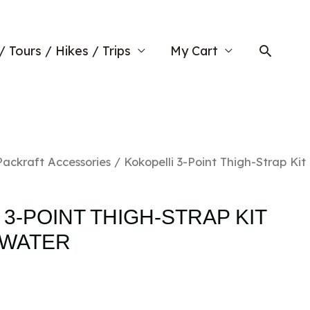
Searc
/ Tours / Hikes / Trips
My Cart
Packraft Accessories
/ Kokopelli 3-Point Thigh-Strap Kit
3-POINT THIGH-STRAP KIT
EWATER