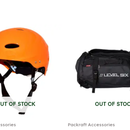
UT OF STOCK
OUT OF STO
ssories
Packraft Accessories