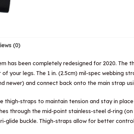
iews (0)
stem has been completely redesigned for 2020. The 
of your legs. The 1 in. (2.5cm) mil-spec webbing str
d newer) and connect back onto the main strap using
e thigh-straps to maintain tension and stay in place
ches through the mid-point stainless-steel d-ring (
i-glide buckle. Thigh-straps allow for better contro