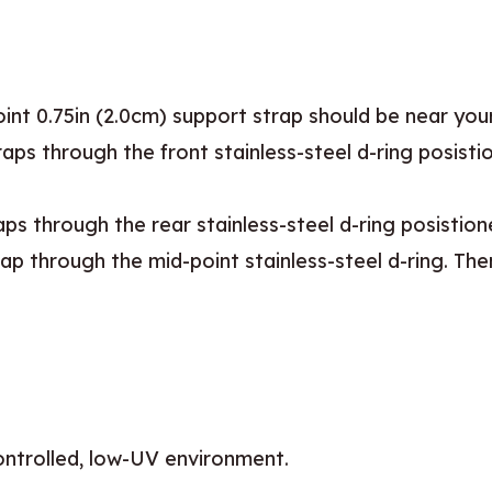
int 0.75in (2.0cm) support strap should be near your
raps through the front stainless-steel d-ring posist
aps through the rear stainless-steel d-ring posistio
p through the mid-point stainless-steel d-ring. Then
controlled, low-UV environment.