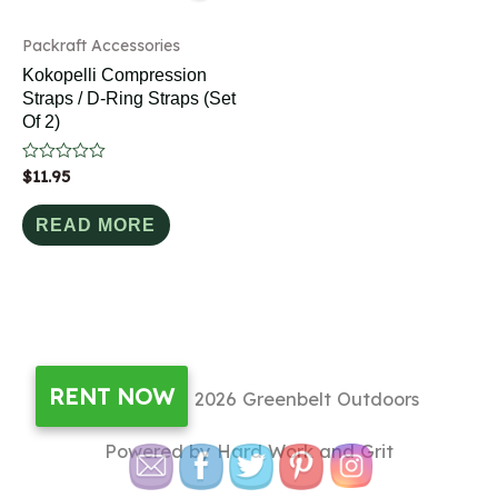
Packraft Accessories
Kokopelli Compression
Straps / D-Ring Straps (Set
Of 2)
Rated
$
11.95
0
out
of
READ MORE
5
RENT NOW
Copyright © 2026
Greenbelt Outdoors
Powered by Hard Work and Grit