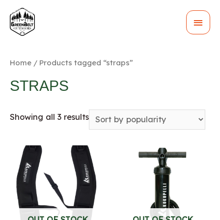
MAI
MEN
Home
/ Products tagged “straps”
STRAPS
Showing all 3 results
OUT OF STOCK
OUT OF STOCK