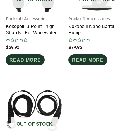
Packraft Accessories
Packraft Accessories
Kokopelli 3-Point Thigh-
Kokopelli Nano Barrel
Strap Kit For Whitewater
Pump
Rated
$
59.95
Rated
$
79.95
0
0
out
out
of
of
READ MORE
READ MORE
5
5
OUT OF STOCK