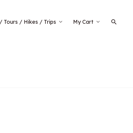
Searc
/ Tours / Hikes / Trips
My Cart