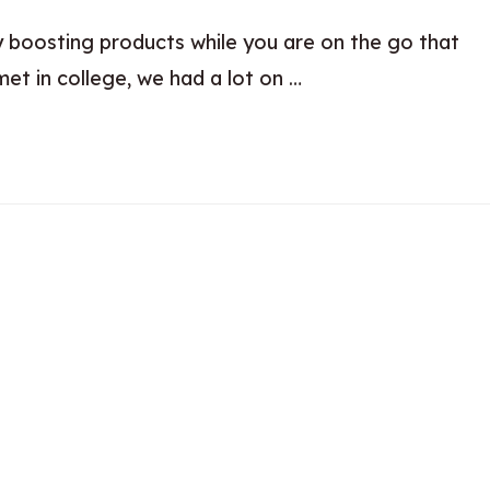
y boosting products while you are on the go that
et in college, we had a lot on …