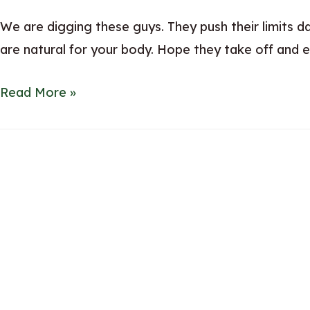
We are digging these guys. They push their limits 
are natural for your body. Hope they take off and e
Neuro
Read More »
Mints
&
Gum
–
Natural
Ingredients
for
Energy
Boost