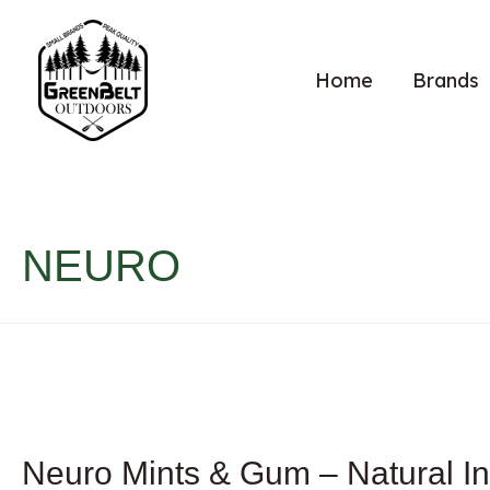
Home
Brands
NEURO
Neuro Mints & Gum – Natural In