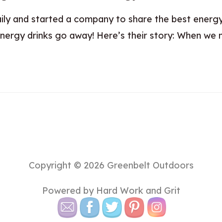
daily and started a company to share the best energ
nergy drinks go away! Here’s their story: When we m
Copyright © 2026
Greenbelt Outdoors
Powered by Hard Work and Grit