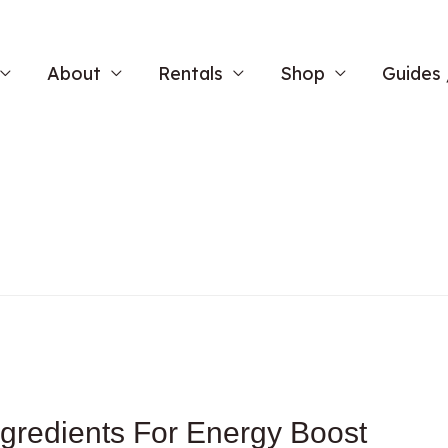
About
Rentals
Shop
Guides 
gredients For Energy Boost