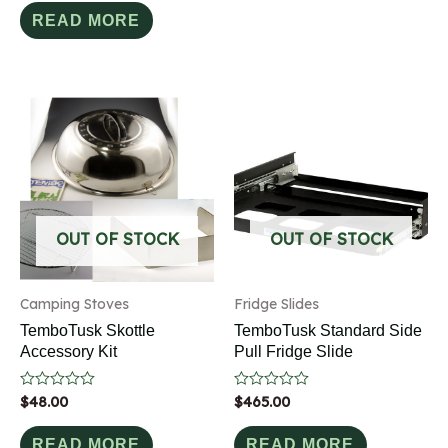
out
of
READ MORE
5
OUT OF STOCK
OUT OF STOCK
Camping Stoves
Fridge Slides
TemboTusk Skottle
TemboTusk Standard Side
Accessory Kit
Pull Fridge Slide
Rated
$
48.00
Rated
$
465.00
0
0
out
out
of
of
READ MORE
READ MORE