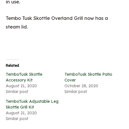
in use.
Tembo Tusk Skottle Overland Grill now has a
steam lid.
Related
TemboTusk Skottle
TemboTusk Skottle Patio
Accessory Kit
Cover
August 21, 2020
October 28, 2020
Similar post
Similar post
TemboTusk Adjustable Leg
Skottle Grill Kit
August 21, 2020
Similar post