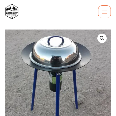
MAI
MEN