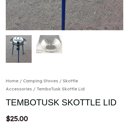
Home
/
Camping Stoves
/
Skottle
Accessories
/ TemboTusk Skottle Lid
TEMBOTUSK SKOTTLE LID
$
25.00