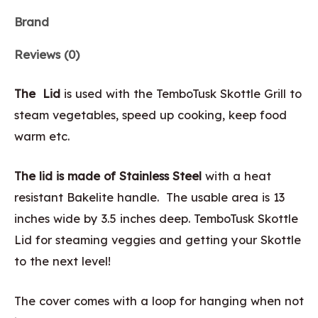
Brand
Reviews (0)
The Lid
is used with the TemboTusk Skottle Grill to
steam vegetables, speed up cooking, keep food
warm etc.
The lid is made of Stainless Steel
with a heat
resistant Bakelite handle. The usable area is 13
inches wide by 3.5 inches deep. TemboTusk Skottle
Lid for steaming veggies and getting your Skottle
to the next level!
The cover comes with a loop for hanging when not