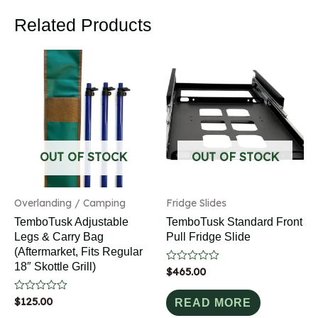
Related Products
OUT OF STOCK
OUT OF STOCK
Overlanding / Camping
Fridge Slides
TemboTusk Adjustable
TemboTusk Standard Front
Legs & Carry Bag
Pull Fridge Slide
(Aftermarket, Fits Regular
18″ Skottle Grill)
Rated
$
465.00
0
out
Rated
$
125.00
of
READ MORE
0
5