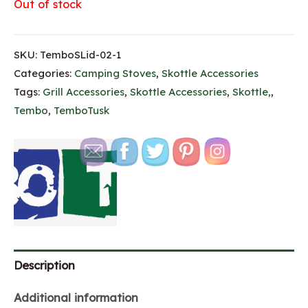
Out of stock
SKU:
TemboSLid-02-1
Categories:
Camping Stoves
,
Skottle Accessories
Tags:
Grill Accessories
,
Skottle Accessories
,
Skottle,
,
Tembo
,
TemboTusk
Description
Additional information