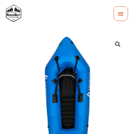
MAI
MEN