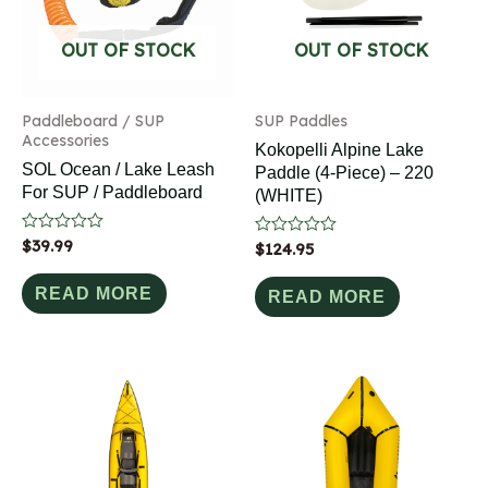
OUT OF STOCK
OUT OF STOCK
Paddleboard / SUP
SUP Paddles
Accessories
Kokopelli Alpine Lake
SOL Ocean / Lake Leash
Paddle (4-Piece) – 220
For SUP / Paddleboard
(WHITE)
Rated
$
39.99
Rated
$
124.95
0
0
out
out
of
READ MORE
of
READ MORE
5
5