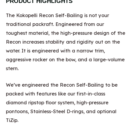
PRODUCT HIGHLIGHTS
The Kokopelli Recon Self-Bailing is not your
traditional packraft. Engineered from our
toughest material, the high-pressure design of the
Recon increases stability and rigidity out on the
water. It is engineered with a narrow trim,
aggressive rocker on the bow, and a large-volume
stern.
We’ve engineered the Recon Self-Bailing to be
packed with features like our first-in-class
diamond ripstop floor system, high-pressure
pontoons, Stainless-Steel D-rings, and optional
TiZip.