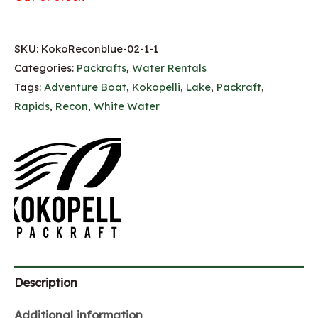
SKU:
KokoReconblue-02-1-1
Categories:
Packrafts
,
Water Rentals
Tags:
Adventure Boat
,
Kokopelli
,
Lake
,
Packraft
,
Rapids
,
Recon
,
White Water
Description
Additional information