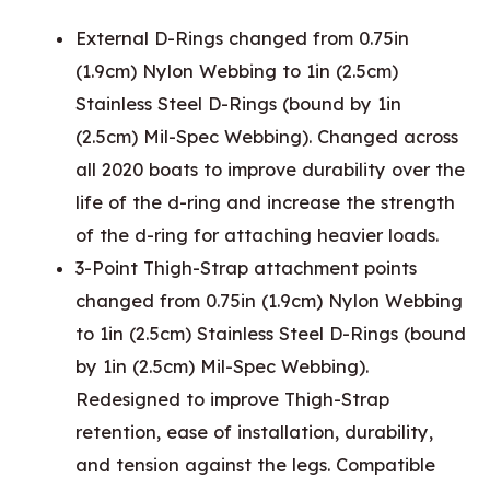
External D-Rings changed from 0.75in
(1.9cm) Nylon Webbing to 1in (2.5cm)
Stainless Steel D-Rings (bound by 1in
(2.5cm) Mil-Spec Webbing). Changed across
all 2020 boats to improve durability over the
life of the d-ring and increase the strength
of the d-ring for attaching heavier loads.
3-Point Thigh-Strap attachment points
changed from 0.75in (1.9cm) Nylon Webbing
to 1in (2.5cm) Stainless Steel D-Rings (bound
by 1in (2.5cm) Mil-Spec Webbing).
Redesigned to improve Thigh-Strap
retention, ease of installation, durability,
and tension against the legs. Compatible