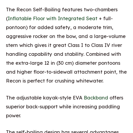
The Recon Self-Bailing features two-chambers
(
Inflatable Floor with Integrated Seat
+ full-
pontoon) for added safety, a moderate trim,
aggressive rocker on the bow, and a large-volume
stern which gives it great Class I to Class IV river
handling capability and stability. Combined with
the extra-large 12 in (30 cm) diameter pontoons
and higher floor-to-sidewall attachment point, the
Recon is perfect for crushing whitewater.
The adjustable kayak-style EVA
Backband
offers
superior back-support while increasing paddling
power.
The self-bailing design has several advantages