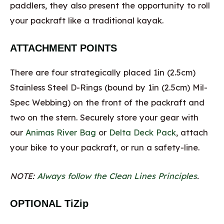
paddlers, they also present the opportunity to roll
your packraft like a traditional kayak.
ATTACHMENT POINTS
There are four strategically placed 1in (2.5cm)
Stainless Steel D-Rings (bound by 1in (2.5cm) Mil-
Spec Webbing) on the front of the packraft and
two on the stern. Securely store your gear with
our
Animas River Bag
or
Delta Deck Pack
, attach
your bike to your packraft, or run a safety-line.
NOTE:
Always follow the Clean Lines Principles
.
OPTIONAL TiZip