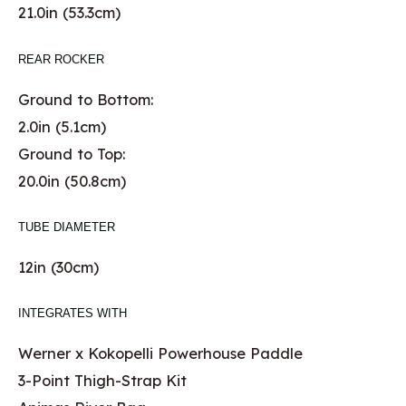
21.0in (53.3cm)
REAR ROCKER
Ground to Bottom:
2.0in (5.1cm)
Ground to Top:
20.0in (50.8cm)
TUBE DIAMETER
12in (30cm)
INTEGRATES WITH
Werner x Kokopelli Powerhouse Paddle
3-Point Thigh-Strap Kit