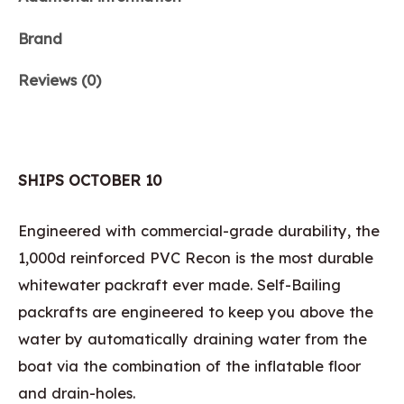
Brand
Reviews (0)
SHIPS OCTOBER 10
Engineered with commercial-grade durability, the
1,000d reinforced PVC Recon is the most durable
whitewater packraft ever made. Self-Bailing
packrafts are engineered to keep you above the
water by automatically draining water from the
boat via the combination of the inflatable floor
and drain-holes.