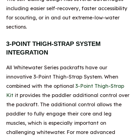
including easier self-recovery, faster accessibility
for scouting, or in and out extreme-low-water
sections.
3-POINT THIGH-STRAP SYSTEM
INTEGRATION
All Whitewater Series packrafts have our
innovative 3-Point Thigh-Strap System. When
combined with the optional
3-Point Thigh-Strap
Kit
it provides the paddler additional control over
the packraft. The additional control allows the
paddler to fully engage their core and leg
muscles, which is especially important on
challenging whitewater. For more advanced