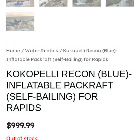
Home
/
Water Rentals
/ Kokopelli Recon (Blue)-
Inflatable Packraft (Self-Bailing) for Rapids
KOKOPELLI RECON (BLUE)-
INFLATABLE PACKRAFT
(SELF-BAILING) FOR
RAPIDS
$
999.99
Out of stock