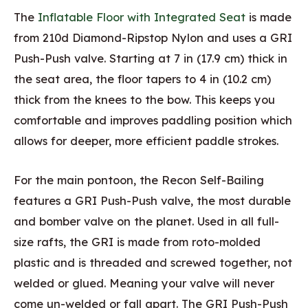
The
Inflatable Floor with Integrated Seat
is made
from 210d Diamond-Ripstop Nylon and uses a GRI
Push-Push valve. Starting at 7 in (17.9 cm) thick in
the seat area, the floor tapers to 4 in (10.2 cm)
thick from the knees to the bow. This keeps you
comfortable and improves paddling position which
allows for deeper, more efficient paddle strokes.
For the main pontoon, the Recon Self-Bailing
features a GRI Push-Push valve, the most durable
and bomber valve on the planet. Used in all full-
size rafts, the GRI is made from roto-molded
plastic and is threaded and screwed together, not
welded or glued. Meaning your valve will never
come un-welded or fall apart. The GRI Push-Push