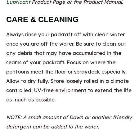
Lubricant
Product Page or the Product Manual.
CARE & CLEANING
Always rinse your packraft off with clean water
once you are off the water. Be sure to clean out
any debris that may have accumulated in the
seams of your packraft. Focus on where the
pontoons meet the floor or spraydeck especially.
Allow to dry fully. Store loosely rolled in a climate
controlled, UV-free environment to extend the life
as much as possible.
NOTE: A small amount of Dawn or another friendly
detergent can be added to the water.