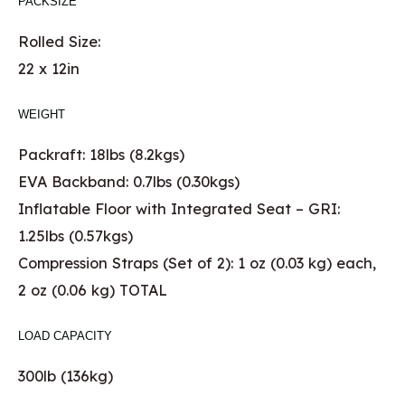
PACKSIZE
Rolled Size:
22 x 12in
WEIGHT
Packraft: 18lbs (8.2kgs)
EVA Backband: 0.7lbs (0.30kgs)
Inflatable Floor with Integrated Seat – GRI:
1.25lbs (0.57kgs)
Compression Straps (Set of 2): 1 oz (0.03 kg) each,
2 oz (0.06 kg) TOTAL
LOAD CAPACITY
300lb (136kg)