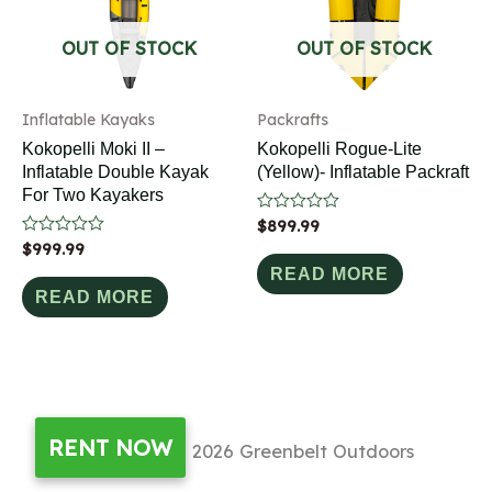
OUT OF STOCK
OUT OF STOCK
Inflatable Kayaks
Packrafts
Kokopelli Moki II –
Kokopelli Rogue-Lite
Inflatable Double Kayak
(Yellow)- Inflatable Packraft
For Two Kayakers
Rated
$
899.99
0
Rated
$
999.99
out
0
of
READ MORE
out
5
of
READ MORE
5
RENT NOW
Copyright © 2026
Greenbelt Outdoors