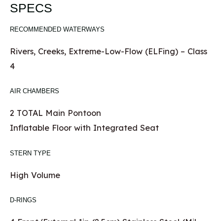
SPECS
RECOMMENDED WATERWAYS
Rivers, Creeks, Extreme-Low-Flow (ELFing) – Class
4
AIR CHAMBERS
2 TOTAL Main Pontoon
Inflatable Floor with Integrated Seat
STERN TYPE
High Volume
D-RINGS