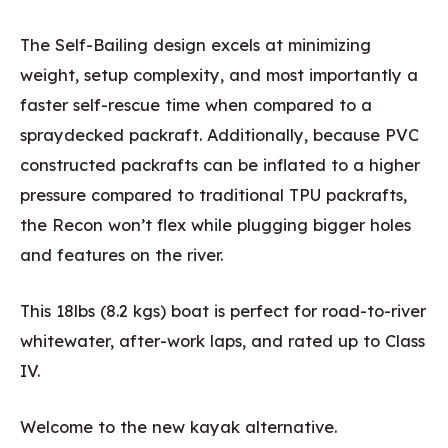
The Self-Bailing design excels at minimizing
weight, setup complexity, and most importantly a
faster self-rescue time when compared to a
spraydecked packraft. Additionally, because PVC
constructed packrafts can be inflated to a higher
pressure compared to traditional TPU packrafts,
the Recon won’t flex while plugging bigger holes
and features on the river.
This 18lbs (8.2 kgs) boat is perfect for road-to-river
whitewater, after-work laps, and rated up to Class
IV.
Welcome to the new kayak alternative.