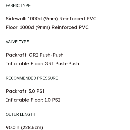
FABRIC TYPE
Sidewall: 1000d (9mm) Reinforced PVC
Floor: 1000d (9mm) Reinforced PVC
VALVE TYPE
Packraft: GRI Push-Push
Inflatable Floor: GRI Push-Push
RECOMMENDED PRESSURE
Packraft: 3.0 PSI
Inflatable Floor: 1.0 PSI
OUTER LENGTH
90.0in (228.6cm)