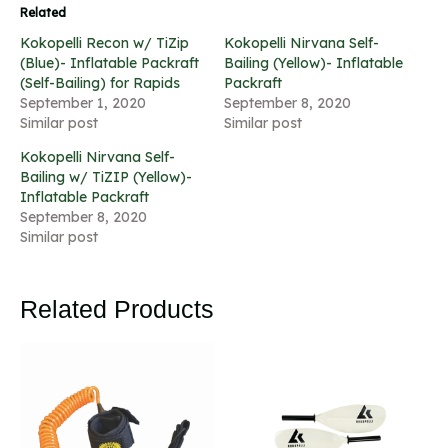
Related
Kokopelli Recon w/ TiZip
Kokopelli Nirvana Self-
(Blue)- Inflatable Packraft
Bailing (Yellow)- Inflatable
(Self-Bailing) for Rapids
Packraft
September 1, 2020
September 8, 2020
Similar post
Similar post
Kokopelli Nirvana Self-
Bailing w/ TiZIP (Yellow)-
Inflatable Packraft
September 8, 2020
Similar post
Related Products