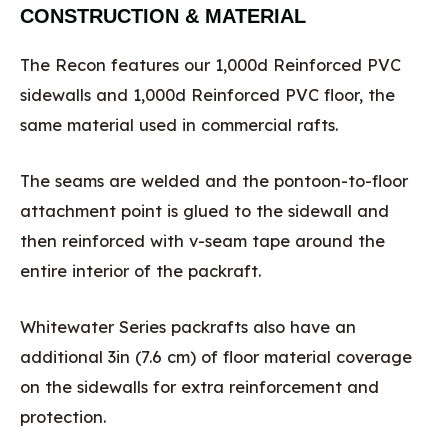
CONSTRUCTION & MATERIAL
The Recon features our 1,000d Reinforced PVC
sidewalls and 1,000d Reinforced PVC floor, the
same material used in commercial rafts.
The seams are welded and the pontoon-to-floor
attachment point is glued to the sidewall and
then reinforced with v-seam tape around the
entire interior of the packraft.
Whitewater Series packrafts also have an
additional 3in (7.6 cm) of floor material coverage
on the sidewalls for extra reinforcement and
protection.