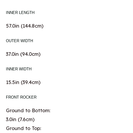
INNER LENGTH
57.0in (144.8cm)
OUTER WIDTH
37.0in (94.0cm)
INNER WIDTH
15.5in (39.4cm)
FRONT ROCKER
Ground to Bottom:
3.0in (7.6cm)
Ground to Top: