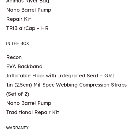
Animas River Bag
Nano Barrel Pump
Repair Kit
TRiB airCap – HR
IN THE BOX
Recon
EVA Backband
Inflatable Floor with Integrated Seat – GRI
1in (2.5cm) Mil-Spec Webbing Compression Straps
(Set of 2)
Nano Barrel Pump
Traditional Repair Kit
WARRANTY