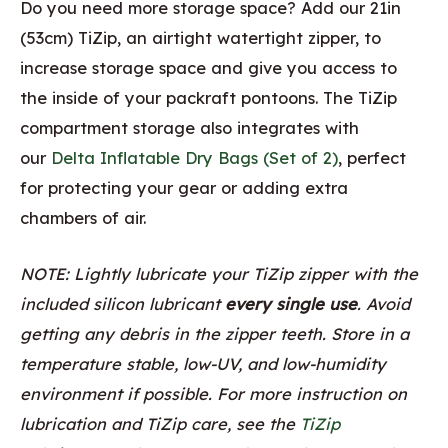
Do you need more storage space? Add our 21in
(53cm) TiZip, an airtight watertight zipper, to
increase storage space and give you access to
the inside of your packraft pontoons. The TiZip
compartment storage also integrates with
our
Delta Inflatable Dry Bags (Set of 2)
, perfect
for protecting your gear or adding extra
chambers of air.
NOTE: Lightly lubricate your TiZip zipper with the
included silicon lubricant
every single use
. Avoid
getting any debris in the zipper teeth. Store in a
temperature stable, low-UV, and low-humidity
environment if possible. For more instruction on
lubrication and TiZip care, see the
TiZip