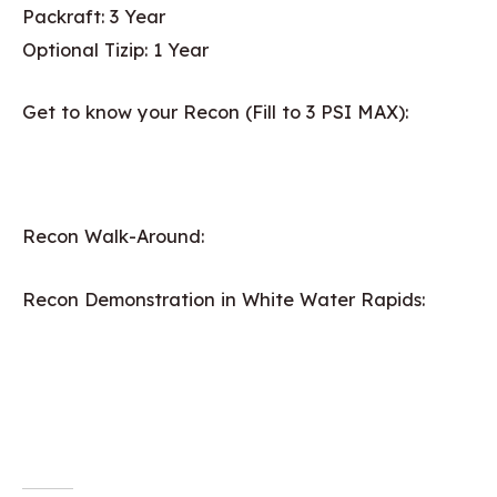
Packraft: 3 Year
Optional Tizip: 1 Year
Get to know your Recon (Fill to 3 PSI MAX):
Recon Walk-Around:
Recon Demonstration in White Water Rapids: