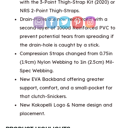
with the 3-Point Thigh-Strap Kit (2020) or
NRS 2-Point Thigh-Straps.
Drain-Holes are now reinforced with a
second layer of 1000d Reinforced PVC to
prevent potential tears from spreading if
the drain-hole is caught by a stick.
Compression Straps changed from 0.75in
(1.9cm) Nylon Webbing to 1in (2.5cm) Mil-
Spec Webbing.
New EVA Backband offering greater
support, comfort, and a small-pocket for
that clutch-Snickers.
New Kokopelli Logo & Name design and
placement.