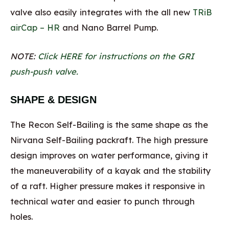
valve also easily integrates with the all new
TRiB
airCap – HR
and Nano Barrel Pump.
NOTE:
Click HERE for instructions on the GRI
push-push valve.
SHAPE & DESIGN
The Recon Self-Bailing is the same shape as the
Nirvana Self-Bailing packraft. The high pressure
design improves on water performance, giving it
the maneuverability of a kayak and the stability
of a raft. Higher pressure makes it responsive in
technical water and easier to punch through
holes.