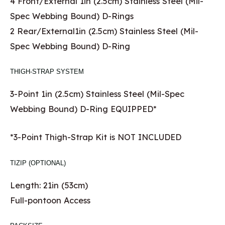
4 Front/External 1in (2.5cm) Stainless Steel (Mil-
Spec Webbing Bound) D-Rings
2 Rear/External1in (2.5cm) Stainless Steel (Mil-
Spec Webbing Bound) D-Ring
THIGH-STRAP SYSTEM
3-Point 1in (2.5cm) Stainless Steel (Mil-Spec
Webbing Bound) D-Ring EQUIPPED*
*3-Point Thigh-Strap Kit is NOT INCLUDED
TIZIP (OPTIONAL)
Length: 21in (53cm)
Full-pontoon Access