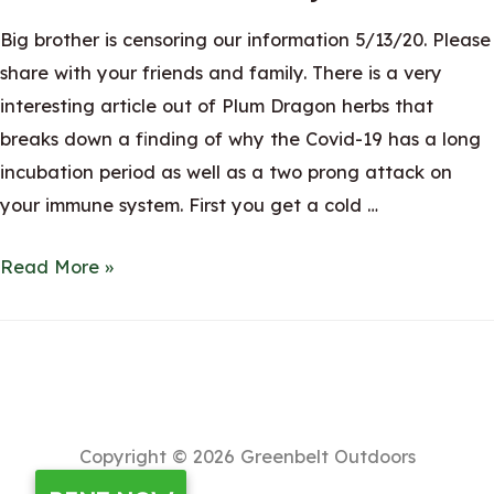
Big brother is censoring our information 5/13/20. Please
share with your friends and family. There is a very
interesting article out of Plum Dragon herbs that
breaks down a finding of why the Covid-19 has a long
incubation period as well as a two prong attack on
your immune system. First you get a cold …
Coronavirus
Read More »
Bacterial
Genius
found,
Prevotella?
Is
Copyright © 2026
Greenbelt Outdoors
this