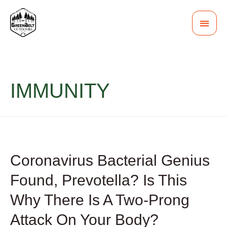
MAI
MEN
IMMUNITY
Coronavirus Bacterial Genius
Found, Prevotella? Is This
Why There Is A Two-Prong
Attack On Your Body?