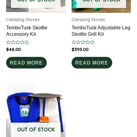
Camping Stoves
Camping Stoves
TemboTusk Skottle
TemboTusk Adjustable Leg
Accessory Kit
Skottle Grill Kit
Rated
$
48.00
Rated
$
395.00
0
0
out
out
of
of
READ MORE
READ MORE
5
5
OUT OF STOCK