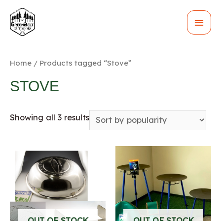
MAI
MEN
Home
/ Products tagged “Stove”
STOVE
Showing all 3 results
OUT OF STOCK
OUT OF STOCK