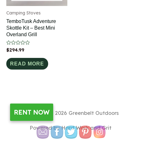
Camping Stoves
TemboTusk Adventure
Skottle Kit – Best Mini
Overland Grill
Rated
$
294.99
0
out
of
READ MORE
5
RENT NOW
Copyright © 2026
Greenbelt Outdoors
Powered by Hard Work and Grit