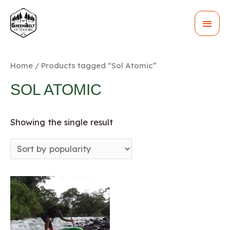
MAI
MEN
Home
/ Products tagged “Sol Atomic”
SOL ATOMIC
Showing the single result