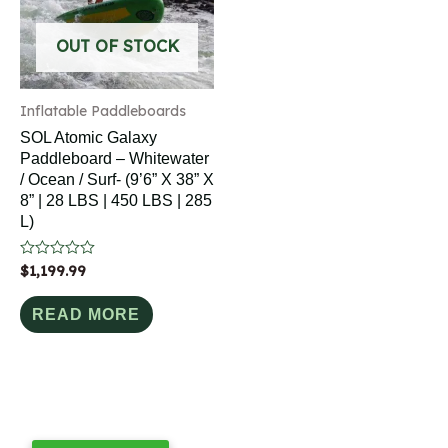
OUT OF STOCK
Inflatable Paddleboards
SOL Atomic Galaxy
Paddleboard – Whitewater
/ Ocean / Surf- (9’6” X 38” X
8” | 28 LBS | 450 LBS | 285
L)
Rated
$
1,199.99
0
out
of
READ MORE
5