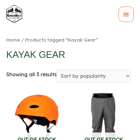
MAI
MEN
Home
/ Products tagged “Kayak Gear”
KAYAK GEAR
Showing all 3 results
OUT OF STOCK
OUT OF STOCK