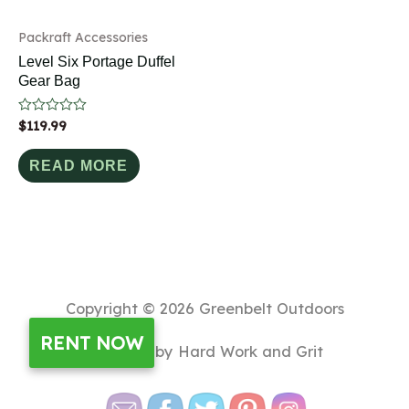
Packraft Accessories
Level Six Portage Duffel
Gear Bag
Rated
$
119.99
0
out
of
READ MORE
5
Copyright © 2026
Greenbelt Outdoors
RENT NOW
Powered by Hard Work and Grit