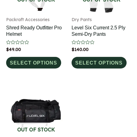
Packraft Accessories
Dry Pants
Shred Ready Outfitter Pro
Level Six Current 2.5 Ply
Helmet
Semi-Dry Pants
Rated
$
49.00
Rated
$
140.00
0
0
out
out
of
of
SELECT OPTIONS
SELECT OPTIONS
5
5
OUT OF STOCK