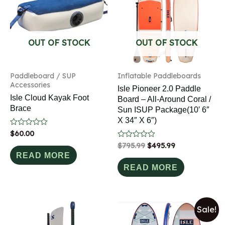
OUT OF STOCK
OUT OF STOCK
Paddleboard / SUP
Inflatable Paddleboards
Accessories
Isle Pioneer 2.0 Paddle
Isle Cloud Kayak Foot
Board – All-Around Coral /
Brace
Sun ISUP Package(10′ 6″
X 34″ X 6″)
Rated
$
60.00
0
Rated
$
795.99
$
495.99
out
0
of
READ MORE
out
5
of
READ MORE
5
Sale!