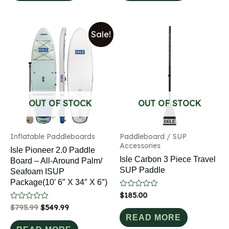
Sale!
OUT OF STOCK
OUT OF STOCK
Inflatable Paddleboards
Paddleboard / SUP
Accessories
Isle Pioneer 2.0 Paddle
Isle Carbon 3 Piece Travel
Board – All-Around Palm/
SUP Paddle
Seafoam ISUP
Package(10′ 6″ X 34″ X 6″)
Rated
$
185.00
0
Rated
$
795.99
$
549.99
out
0
of
READ MORE
out
5
of