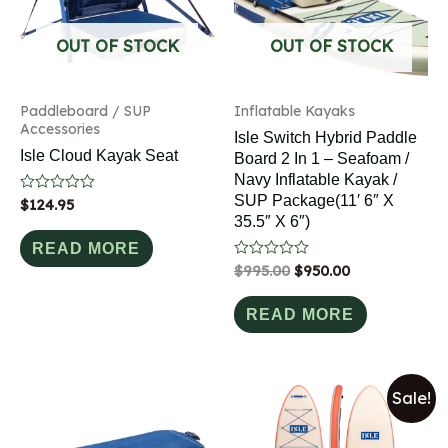
OUT OF STOCK
OUT OF STOCK
Paddleboard / SUP
Inflatable Kayaks
Accessories
Isle Switch Hybrid Paddle
Isle Cloud Kayak Seat
Board 2 In 1 – Seafoam /
Navy Inflatable Kayak /
SUP Package(11′ 6″ X
Rated
$
124.95
0
35.5″ X 6″)
out
of
READ MORE
5
Rated
$
995.00
$
950.00
0
out
of
READ MORE
5
Sale!