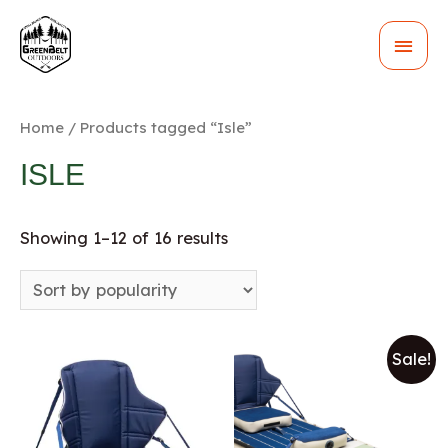
MAI
MEN
Home
/ Products tagged “Isle”
ISLE
Showing 1–12 of 16 results
Sale!