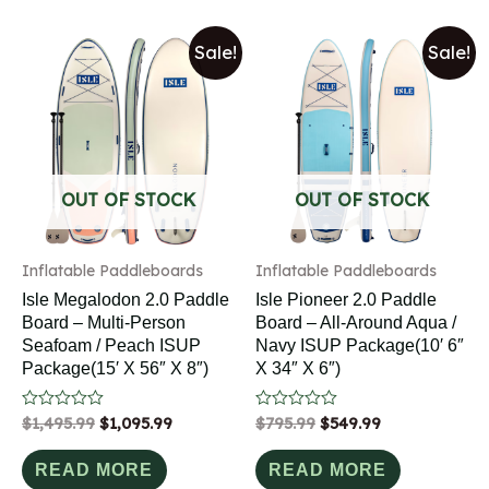
Sale!
Sale!
OUT OF STOCK
OUT OF STOCK
Inflatable Paddleboards
Inflatable Paddleboards
Isle Megalodon 2.0 Paddle
Isle Pioneer 2.0 Paddle
Board – Multi-Person
Board – All-Around Aqua /
Seafoam / Peach ISUP
Navy ISUP Package(10′ 6″
Package(15′ X 56″ X 8″)
X 34″ X 6″)
Rated
$
1,495.99
$
1,095.99
Rated
$
795.99
$
549.99
0
0
out
out
of
of
READ MORE
READ MORE
5
5