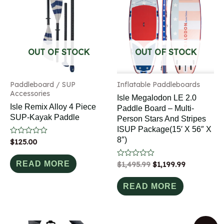
OUT OF STOCK
OUT OF STOCK
Paddleboard / SUP
Inflatable Paddleboards
Accessories
Isle Megalodon LE 2.0
Isle Remix Alloy 4 Piece
Paddle Board – Multi-
SUP-Kayak Paddle
Person Stars And Stripes
ISUP Package(15′ X 56″ X
8″)
Rated
$
125.00
0
out
of
READ MORE
Rated
$
1,495.99
$
1,199.99
5
0
out
of
READ MORE
5