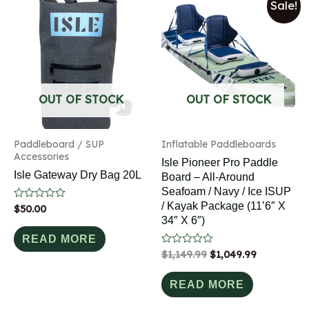
Sale!
OUT OF STOCK
OUT OF STOCK
Paddleboard / SUP
Inflatable Paddleboards
Accessories
Isle Pioneer Pro Paddle
Isle Gateway Dry Bag 20L
Board – All-Around
Seafoam / Navy / Ice ISUP
/ Kayak Package (11’6″ X
Rated
$
50.00
0
34″ X 6″)
out
of
READ MORE
5
Rated
$
1,149.99
$
1,049.99
0
out
of
READ MORE
5