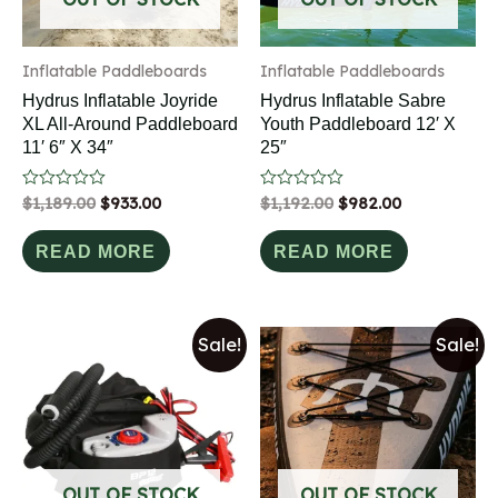
Inflatable Paddleboards
Inflatable Paddleboards
Hydrus Inflatable Joyride
Hydrus Inflatable Sabre
XL All-Around Paddleboard
Youth Paddleboard 12′ X
11′ 6″ X 34″
25″
Rated
$
1,189.00
$
933.00
Rated
$
1,192.00
$
982.00
0
0
out
out
of
of
READ MORE
READ MORE
5
5
Sale!
Sale!
OUT OF STOCK
OUT OF STOCK