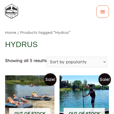
MAI
MEN
Home
/ Products tagged “Hydrus”
HYDRUS
Showing all 5 results
Sale!
Sale!
OUT OF STOCK
OUT OF STOCK