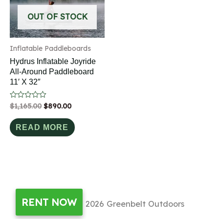
OUT OF STOCK
Inflatable Paddleboards
Hydrus Inflatable Joyride
All-Around Paddleboard
11′ X 32″
Rated
$
1,165.00
$
890.00
0
out
of
READ MORE
5
RENT NOW
Copyright © 2026
Greenbelt Outdoors