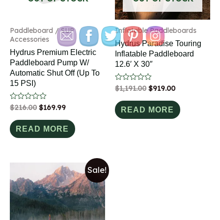
Paddleboard / SUP
Inflatable Paddleboards
Accessories
Hydrus Paradise Touring
Hydrus Premium Electric
Inflatable Paddleboard
Paddleboard Pump W/
12.6′ X 30″
Automatic Shut Off (up To
15 PSI)
Rated
$
1,191.00
$
919.00
0
out
Rated
$
216.00
$
169.99
of
READ MORE
0
5
out
of
READ MORE
5
Sale!