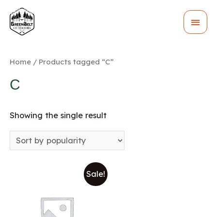
MAI
MEN
Home
/ Products tagged “C”
C
Showing the single result
Sale!