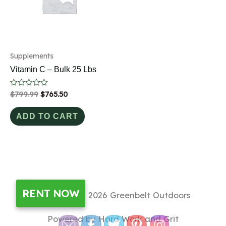
Supplements
Vitamin C – Bulk 25 Lbs
Rated
$
799.99
$
765.50
0
out
of
ADD TO CART
5
RENT NOW
Copyright © 2026
Greenbelt Outdoors
Powered by Hard Work and Grit