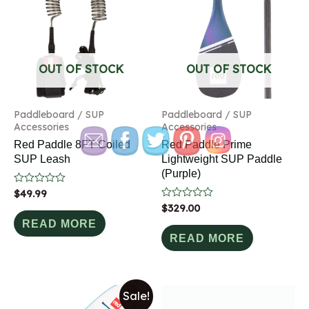
OUT OF STOCK
OUT OF STOCK
Paddleboard / SUP
Paddleboard / SUP
Accessories
Accessories
Red Paddle 8FT Coiled
Red Paddle Prime
SUP Leash
Lightweight SUP Paddle
(Purple)
Rated
$
49.99
0
Rated
$
329.00
out
0
of
READ MORE
out
5
of
READ MORE
5
Sale!