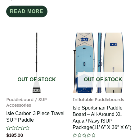
0
out
of
READ MORE
5
OUT OF STOCK
OUT OF STOCK
Paddleboard / SUP
Inflatable Paddleboards
Accessories
Isle Sportsman Paddle
Isle Carbon 3 Piece Travel
Board – All-Around XL
SUP Paddle
Aqua / Navy ISUP
Package(11′ 6″ X 36″ X 6″)
Rated
$
185.00
0