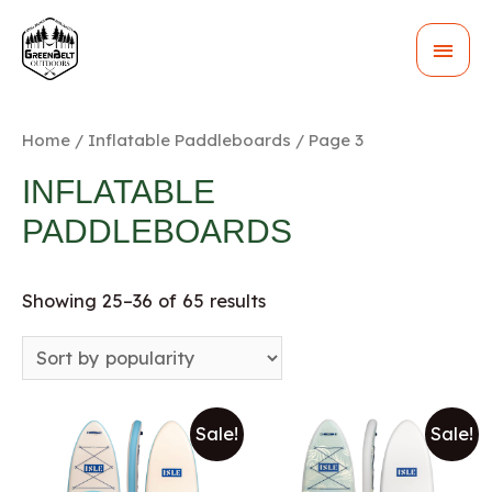
MAI
MEN
Home
/
Inflatable Paddleboards
/ Page 3
INFLATABLE
PADDLEBOARDS
Showing 25–36 of 65 results
Sale!
Sale!