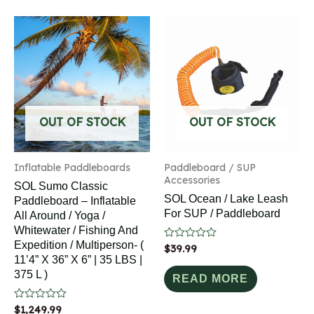
OUT OF STOCK
OUT OF STOCK
Inflatable Paddleboards
Paddleboard / SUP
Accessories
SOL Sumo Classic
SOL Ocean / Lake Leash
Paddleboard – Inflatable
For SUP / Paddleboard
All Around / Yoga /
Whitewater / Fishing And
Expedition / Multiperson- (
Rated
$
39.99
0
11’4” X 36” X 6” | 35 LBS |
out
375 L )
of
READ MORE
5
Rated
$
1,249.99