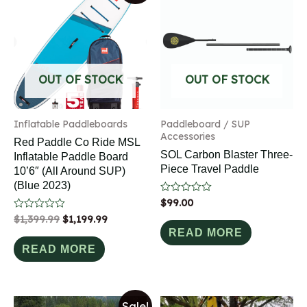
OUT OF STOCK
OUT OF STOCK
Inflatable Paddleboards
Paddleboard / SUP
Accessories
Red Paddle Co Ride MSL
SOL Carbon Blaster Three-
Inflatable Paddle Board
Piece Travel Paddle
10’6″ (All Around SUP)
(Blue 2023)
Rated
$
99.00
0
Rated
$
1,399.99
$
1,199.99
out
0
of
READ MORE
out
5
of
READ MORE
5
Sale!