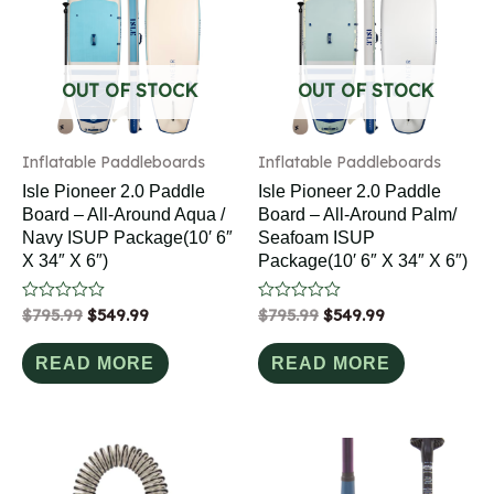
OUT OF STOCK
OUT OF STOCK
Inflatable Paddleboards
Inflatable Paddleboards
Isle Pioneer 2.0 Paddle
Isle Pioneer 2.0 Paddle
Board – All-Around Aqua /
Board – All-Around Palm/
Navy ISUP Package(10′ 6″
Seafoam ISUP
X 34″ X 6″)
Package(10′ 6″ X 34″ X 6″)
Rated
$
795.99
$
549.99
Rated
$
795.99
$
549.99
0
0
out
out
of
of
READ MORE
READ MORE
5
5