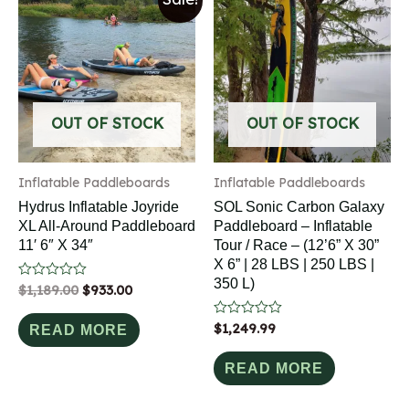
OUT OF STOCK
OUT OF STOCK
Inflatable Paddleboards
Inflatable Paddleboards
Hydrus Inflatable Joyride
SOL Sonic Carbon Galaxy
XL All-Around Paddleboard
Paddleboard – Inflatable
11′ 6″ X 34″
Tour / Race – (12’6” X 30”
X 6” | 28 LBS | 250 LBS |
350 L)
Rated
$
1,189.00
$
933.00
0
out
of
Rated
$
1,249.99
READ MORE
5
0
out
of
READ MORE
5