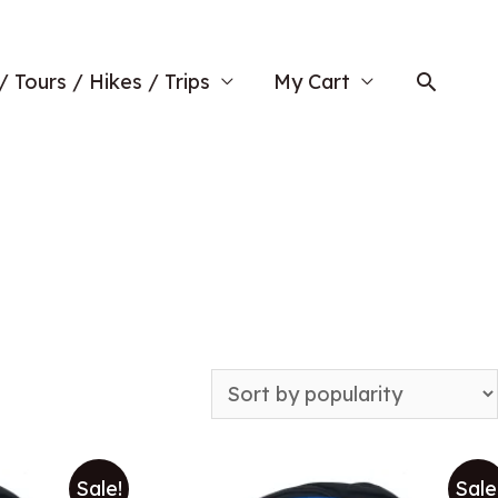
Searc
/ Tours / Hikes / Trips
My Cart
Sale!
Sale