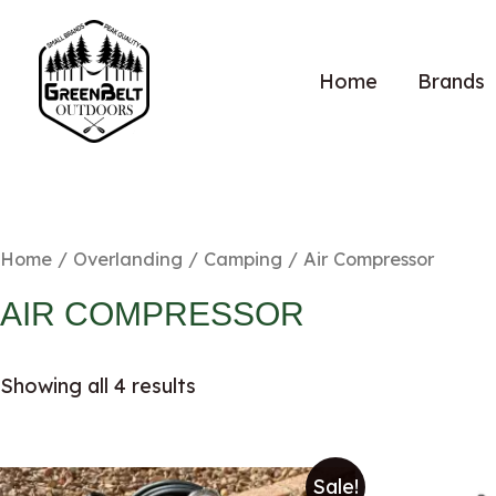
Home
Brands
Home
/
Overlanding / Camping
/ Air Compressor
AIR COMPRESSOR
Showing all 4 results
Sale!