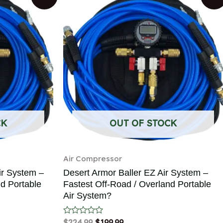
CK
OUT OF STOCK
Air Compressor
ir System –
Desert Armor Baller EZ Air System –
nd Portable
Fastest Off-Road / Overland Portable
Air System?
Rated
$
224.99
$
199.99