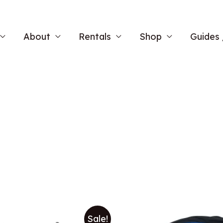
About
Rentals
Shop
Guides 
Sale!