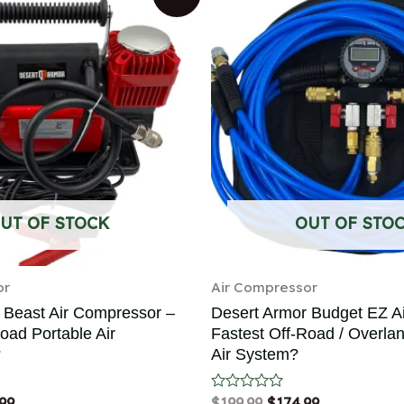
UT OF STOCK
OUT OF STO
or
Air Compressor
 Beast Air Compressor –
Desert Armor Budget EZ A
oad Portable Air
Fastest Off-Road / Overla
?
Air System?
99
Rated
$
199.99
$
174.99