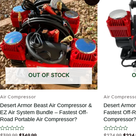
OUT OF STOCK
O
Air Compressor
Air Compress
Desert Armor Beast Air Compressor &
Desert Armor
EZ Air System Bundle – Fastest Off-
Fastest Off-R
Road Portable Air Compressor?
Compressor
Rated
$
399.99
$
349.99
Rated
$
274.99
$
224.