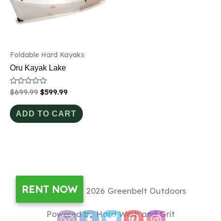
Foldable Hard Kayaks
Oru Kayak Lake
Rated
$
699.99
$
599.99
0
out
of
ADD TO CART
5
RENT NOW
Copyright © 2026
Greenbelt Outdoors
Powered by Hard Work and Grit