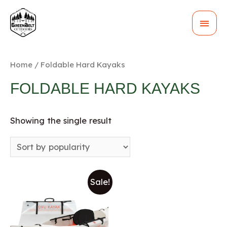
MAI
MEN
Home
/ Foldable Hard Kayaks
FOLDABLE HARD KAYAKS
Showing the single result
Sale!